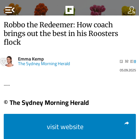
menu_open
Robbo the Redeemer: How coach
brings out the best in his Roosters
flock
Emma Kemp
32
0
The Sydney Morning Herald
05.09.2025
.....
© The Sydney Morning Herald
visit website