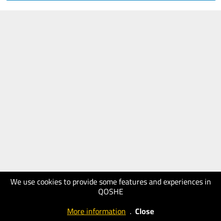
We use cookies to provide some features and experiences in
QOSHE
More information
.
Close