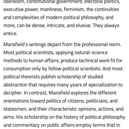
liberalism, constitutional government, electoral politics,
executive power, manliness, feminism, the continuities
and complexities of modern political philosophy, and
more, can be dense, intricate, and elusive. They always
entice.
Mansfield’s writings depart from the professional norm.
Most political scientists, applying natural-science
methods to human affairs, produce technical work fit for
consumption only by fellow political scientists. And most
political theorists publish scholarship of studied
abstraction that requires many years of specialization to
decipher. In contrast, Mansfield explores the different
orientations toward politics of citizens, politicians, and
statesmen, and their characteristic opinions, actions, and
aims. His scholarship on the history of political philosophy
and commentary on public affairs employ terms that in