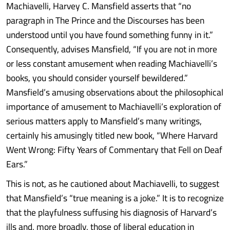
Machiavelli, Harvey C. Mansfield asserts that “no
paragraph in The Prince and the Discourses has been
understood until you have found something funny in it.”
Consequently, advises Mansfield, “If you are not in more
or less constant amusement when reading Machiavelli’s
books, you should consider yourself bewildered.”
Mansfield’s amusing observations about the philosophical
importance of amusement to Machiavelli’s exploration of
serious matters apply to Mansfield’s many writings,
certainly his amusingly titled new book, “Where Harvard
Went Wrong: Fifty Years of Commentary that Fell on Deaf
Ears.”
This is not, as he cautioned about Machiavelli, to suggest
that Mansfield’s “true meaning is a joke.” It is to recognize
that the playfulness suffusing his diagnosis of Harvard’s
ills and, more broadly, those of liberal education in