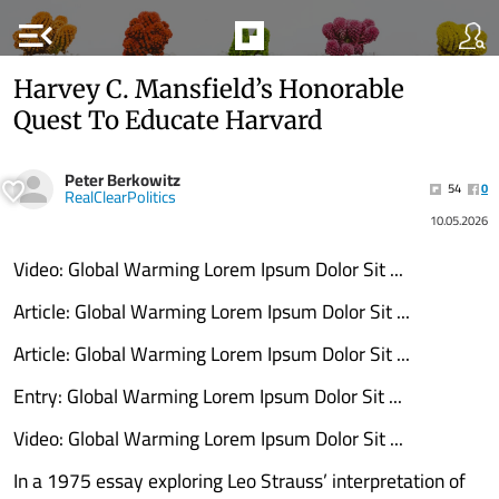
menu_open
Harvey C. Mansfield’s Honorable
Quest To Educate Harvard
Peter Berkowitz
54
0
RealClearPolitics
10.05.2026
Video: Global Warming Lorem Ipsum Dolor Sit ...
Article: Global Warming Lorem Ipsum Dolor Sit ...
Article: Global Warming Lorem Ipsum Dolor Sit ...
Entry: Global Warming Lorem Ipsum Dolor Sit ...
Video: Global Warming Lorem Ipsum Dolor Sit ...
In a 1975 essay exploring Leo Strauss’ interpretation of