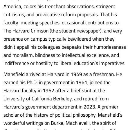
America, colors his trenchant observations, stringent
criticisms, and provocative reform proposals. That his
faculty-meeting speeches, occasional contributions to
The Harvard Crimson (the student newspaper), and very
presence on campus typically bewildered when they
didn’t appall his colleagues bespeaks their humorlessness
and moralism, blindness to intellectual excellence, and
indifference or hostility to liberal education’s imperatives.
Mansfield arrived at Harvard in 1949 as a freshman. He
earned his Ph.D. in government in 1961, joined the
Harvard faculty in 1962 after a brief stint at the
University of California Berkeley, and retired from
Harvard’s government department in 2023. A premier
scholar of the history of political philosophy, Mansfield’s
wonderful writings on Burke, Machiavelli, the spirit of