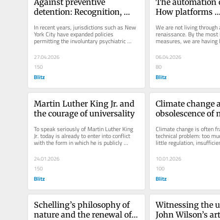
Against preventive 
The automation o
detention: Recognition, 
How platforms 
coercion, and mental 
reengineered des
In recent years, jurisdictions such as New 
We are not living through 
health policy
York City have expanded policies 
renaissance. By the most b
permitting the involuntary psychiatric 
measures, we are having l
evaluation—and in some cases...
previous generations. Wha
27.04.2026
06.04.2026
150
80
Blitz
Blitz
Martin Luther King Jr. and 
Climate change a
the courage of universality
obsolescence of m
imagination
To speak seriously of Martin Luther King 
Climate change is often fr
Jr. today is already to enter into conflict 
technical problem: too muc
with the form in which he is publicly 
little regulation, insufficien
remembered. King survives...
But beneath these...
24.01.2026
10.01.2026
150
100
Blitz
Blitz
Schelling’s philosophy of 
Witnessing the un
nature and the renewal of 
John Wilson’s art 