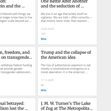
on: 
One Battle After Another 
in and the 
and the seduction of 
 what we make
endless struggle
d littered with things we 
We live in an age that prides itself on 
o longer know how to live 
vigilance. We are told—often correctly—
logies scale beyond our 
that history never ends, that reaction 
rn them;...
never sleeps, that injustice...
20.02.2026
150
Blitz
n, freedom, and 
Trump and the collapse of 
t on transgender 
the American idea
o withdraw federal funding 
The rise of authoritarian populism is not 
hat provide gender-
merely a constitutional emergency or a 
o transgender adolescents 
moral aberration: it is the empirical 
han a...
symptom of a metaphysical...
17.12.2025
80
Blitz
al betrayed: 
J. M. W. Turner’s The Lake 
ism lost the 
of Zug at The Metropolitan 