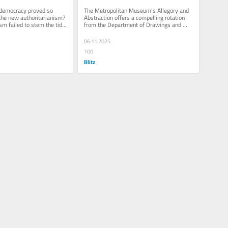
Museum of Art
 democracy proved so 
The Metropolitan Museum’s Allegory and 
the new authoritarianism? 
Abstraction offers a compelling rotation 
sm failed to stem the tide 
from the Department of Drawings and 
sweeping the...
Prints, bringing forward how...
06.11.2025
100
Blitz