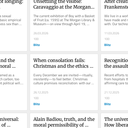
f longing: 
Unsettling the visible: 
After creati
Caravaggio at the Morgan 
Frankenste
ire
library
burden of
a sexual 
The current exhibition of Boy with a Basket 
We live in a worl
asic empirical 
of Fruit (ca. 1595) at The Morgan Library & 
have made and n
ess sex than 
Museum—on view through April 19, 
with. Our techno
t looks...
2026—offers a rare...
capacity to gove
26.03.2026
11.03.2026
100
100
Blitz
Blitz
nd the 
When consolation fails: 
Recognitio
oral 
Christmas and the ethics of 
the assaul
non-reconciliation
existence
amed as a 
Every December we are invited—ritually, 
Recent efforts t
h carbon, too 
insistently—to feel better. Christmas 
from hospitals t
t political will. 
culture promises reconciliation: with our 
affirming care t
families, our failures,...
represent more t
26.12.2025
21.12.2025
100
100
Blitz
Blitz
iversal: 
Alain Badiou, truth, and the 
The univers
of 
moral permissibility of 
How liberal