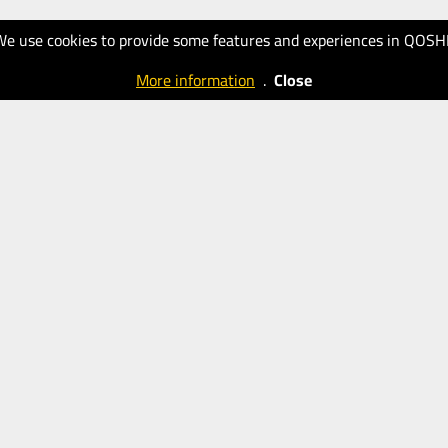
We use cookies to provide some features and experiences in QOSH
More information
.
Close