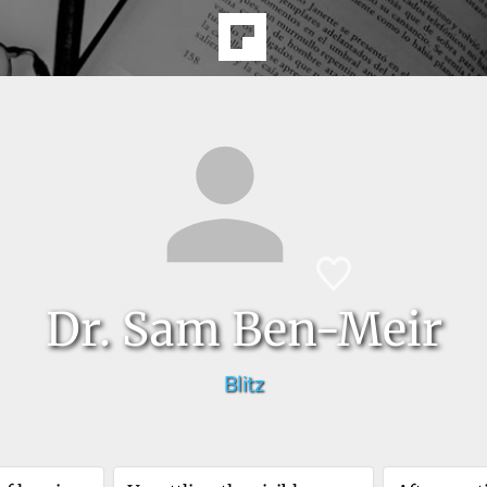
Dr. Sam Ben-Meir
Blitz