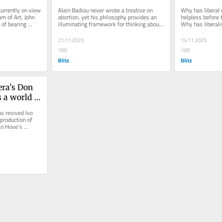
abortion
world
urrently on view 
Alain Badiou never wrote a treatise on 
Why has liberal
 of Art, John 
abortion, yet his philosophy provides an 
helpless before 
of bearing 
illuminating framework for thinking about 
Why has liberali
ory...
it. His ideas — truth as...
of reaction now 
21.11.2025
14.11.2025
100
100
Blitz
Blitz
ra’s Don 
 a world 
oral 
s revived Ivo 
roduction of 
n Hove’s 
s away...