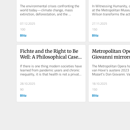
the earth
emancipation
The environmental crises confronting the 
In Witnessing Humanity, c
world today—climate change, mass 
at the Metropolitan Museum
extinction, deforestation, and the 
Wilson transforms the act 
poisoning of air and water—reveal not...
witness into an emancipat
07.12.2025
27.11.2025
100
150
Blitz
Blitz
Fichte and the Right to Be 
Metropolitan Ope
Well: A Philosophical Case 
Giovanni mirrors
for Universal Healthcare
on the verge of m
If there is one thing modern societies have 
The Metropolitan Opera ha
collapse
learned from pandemic years and chronic 
van Hove’s austere 2023 p
inequality, it is that health is not a private 
Mozart’s Don Giovanni. Va
matter. The spread...
unforgiving approach strip
28.10.2025
18.10.2025
90
150
Blitz
Blitz