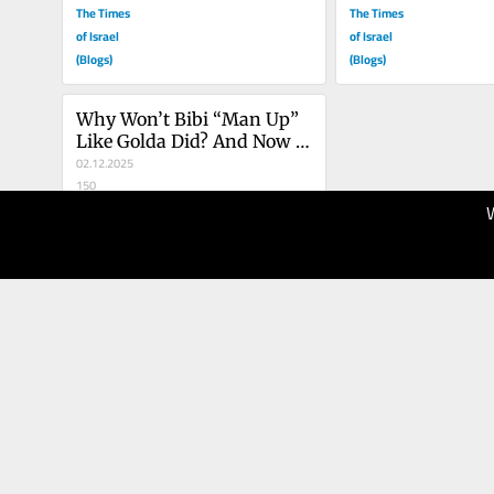
The Times
The Times
of Israel
of Israel
(Blogs)
(Blogs)
Why Won’t Bibi “Man Up” 
Like Golda Did? And Now 
Wants A Pardon!!
02.12.2025
150
The Times
of Israel
(Blogs)