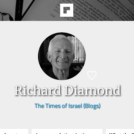
Richard Diamond
The Times of Israel (Blogs)