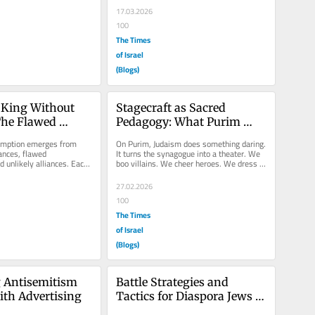
17.03.2026
100
The Times
of Israel
(Blogs)
King Without 
Stagecraft as Sacred 
he Flawed 
Pedagogy: What Purim 
t
Teaches About Teaching 
mption emerges from 
On Purim, Judaism does something daring. 
Truth
nces, flawed 
It turns the synagogue into a theater. We 
d unlikely alliances. Each 
boo villains. We cheer heroes. We dress in 
retell a story filled 
costume. We feast. We...
27.02.2026
100
The Times
of Israel
(Blogs)
 Antisemitism 
Battle Strategies and 
ith Advertising
Tactics for Diaspora Jews 
against Antisemitism