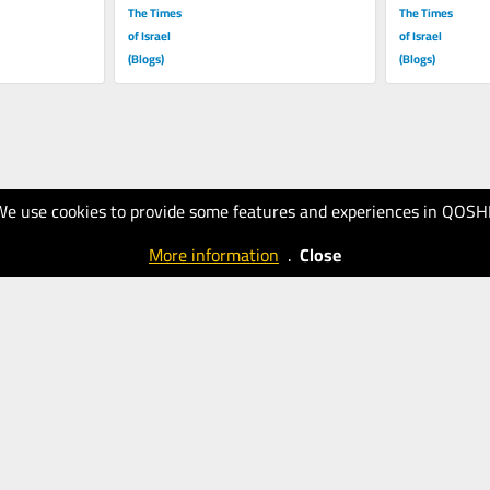
The Times
The Times
of Israel
of Israel
(Blogs)
(Blogs)
We use cookies to provide some features and experiences in QOSH
More information
.
Close