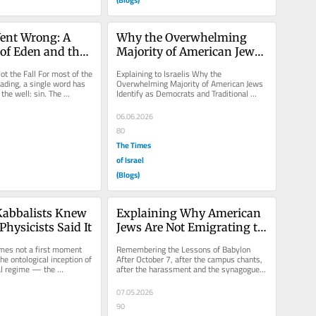
ent Wrong: A 
Why the Overwhelming 
of Eden and the 
Majority of American Jews 
re of the Torah
Identify as Democrats
t the Fall For most of the 
Explaining to Israelis Why the 
eading, a single word has 
Overwhelming Majority of American Jews 
the well: sin. The 
Identify as Democrats and Traditional 
ns, at...
Progressives A recurring source of...
06.06.2026
80
The Times
of Israel
(Blogs)
abbalists Knew 
Explaining Why American 
Physicists Said It
Jews Are Not Emigrating to 
Israel in Large Numbers
mes not a first moment 
Remembering the Lessons of Babylon 
he ontological inception of 
After October 7, after the campus chants, 
l regime — the 
after the harassment and the synagogue 
lization of...
security details, many Israelis...
07.05.2026
90