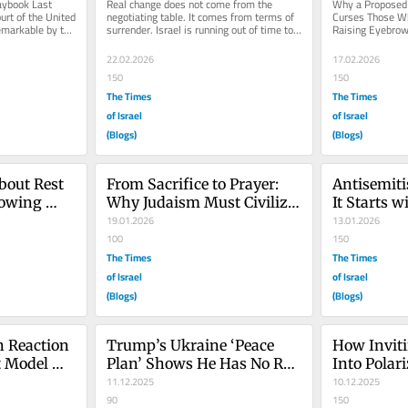
ybook Last 
Real change does not come from the 
Why a Proposed 
rt of the United 
negotiating table. It comes from terms of 
Curses Those Wh
markable by the 
surrender. Israel is running out of time to 
Raising Eyebrow
.
remember this. Israel is...
Deserves Serious
22.02.2026
17.02.2026
150
150
The Times
The Times
of Israel
of Israel
(Blogs)
(Blogs)
bout Rest 
From Sacrifice to Prayer: 
Antisemiti
owing 
Why Judaism Must Civilize 
It Starts w
Prayer
19.01.2026
13.01.2026
100
150
The Times
The Times
of Israel
of Israel
(Blogs)
(Blogs)
 Reaction 
Trump’s Ukraine ‘Peace 
How Inviti
 Model 
Plan’ Shows He Has No Red 
Into Polari
Lines
11.12.2025
Led to the
10.12.2025
90
150