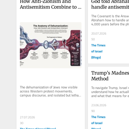
How Anti-Zionism and 
God told Abraha
Antisemitism Combine to 
handle antisemit
Produce Dehumanization
years ago
The Covenant Is the Answe
Abraham how to handle an
4,000 years before the phi
arrived. Every few months
20.07.2026
50
The Times
of Israel
(Blogs)
Trump’s Madness
Method
The dehumanization of Jews now visible 
To navigate Trump, Israel m
across Western protest movements, 
understand how he actual
campus discourse, and isolated but lethal 
and what that means for e
acts of violence is not the product...
commitment, and room he 
23.06.2026
90
The Times
27.07.2026
of Israel
30
The Times of Israel (Blogs)
(Blogs)