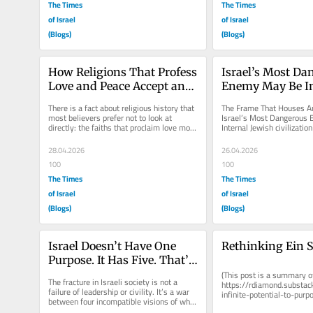
The Times
The Times
of Israel
of Israel
(Blogs)
(Blogs)
How Religions That Profess 
Israel’s Most Da
Love and Peace Accept and 
Enemy May Be In
Promote Hatred
There is a fact about religious history that 
The Frame That Houses Ar
most believers prefer not to look at 
Israel’s Most Dangerous 
directly: the faiths that proclaim love most 
Internal Jewish civilization
loudly have, more often...
Israel inherited it. The trick
28.04.2026
26.04.2026
100
100
The Times
The Times
of Israel
of Israel
(Blogs)
(Blogs)
Israel Doesn’t Have One 
Rethinking Ein S
Purpose. It Has Five. That’s 
the Problem.
(This post is a summary of
The fracture in Israeli society is not a 
https://rdiamond.substa
failure of leadership or civility. It’s a war 
infinite-potential-to-purpo
between four incompatible visions of what 
Kabbalistic tradition name
this country is...