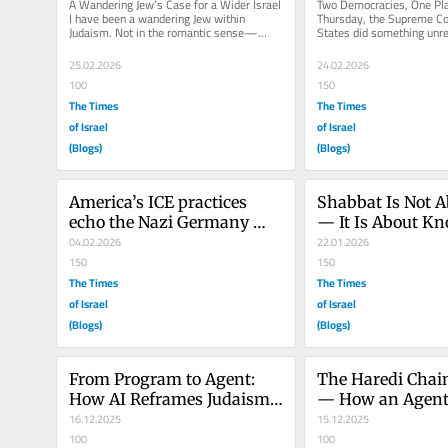
A Wandering Jew’s Case for a Wider Israel 
Two Democracies, One Pla
I have been a wandering Jew within 
Thursday, the Supreme Cou
Judaism. Not in the romantic sense—
States did something unre
backpack, prayerbook, and vague...
standards of any healthy..
25.02.2026
24.02.2026
100
150
The Times
The Times
of Israel
of Israel
(Blogs)
(Blogs)
America’s ICE practices 
Shabbat Is Not A
echo the Nazi Germany 
— It Is About Kn
SA’s early tactics
04.02.2026
When to Stop
22.01.2026
150
150
The Times
The Times
of Israel
of Israel
(Blogs)
(Blogs)
From Program to Agent: 
The Haredi Chain
How AI Reframes Judaism 
— How an Agent
as a Governance System 
16.12.2025
Can Break Israel
15.12.2025
(Part 1)
100
100