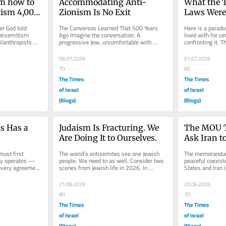
m how to 
Accommodating Anti-
What the T
ism 4,000 
Zionism Is No Exit
Laws Were 
Toward
r God told 
The Conversos Learned That 500 Years 
Here is a paradox
tisemitism 
Ago Imagine the conversation. A 
lived with for ce
lanthropists 
progressive Jew, uncomfortable with 
confronting it. 
 the Jewish...
settlement policy, pained by Palestinian...
sacrifice as the c
06.07.2026
01.07.2026
70
60
The Times
The Times
of Israel
of Israel
(Blogs)
(Blogs)
 Has a 
Judaism Is Fracturing. We 
The MOU Th
Are Doing It to Ourselves.
Ask Iran t
ust first 
The world’s antisemites see one Jewish 
The memorandum 
ly operates — 
people. We need to as well. Consider two 
peaceful coexist
very agreement, 
scenes from Jewish life in 2026. In 
States and Iran i
walks...
Jerusalem, a young woman who...
achievement. It i
21.06.2026
20.06.2026
80
70
The Times
The Times
of Israel
of Israel
(Blogs)
(Blogs)