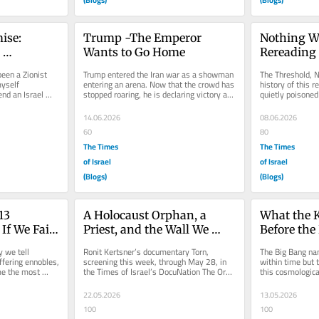
se: 
Trump -The Emperor 
Nothing W
Wants to Go Home
Rereading 
with Israel
Architectu
een a Zionist 
Trump entered the Iran war as a showman 
The Threshold, No
yself 
entering an arena. Now that the crowd has 
history of this r
nd an Israel 
stopped roaring, he is declaring victory and 
quietly poisoned 
ion that...
heading for the exit...
Hebrew chet mea
14.06.2026
08.06.2026
60
80
The Times
The Times
of Israel
of Israel
(Blogs)
(Blogs)
3 
A Holocaust Orphan, a 
What the K
 We Fail 
Priest, and the Wall We 
Before the 
Built Around the Law
 we tell 
Ronit Kertsner’s documentary Torn, 
The Big Bang na
ffering ennobles, 
screening this week, through May 28, in 
within time but t
e the most 
the Times of Israel’s DocuNation The Oral 
this cosmologica
..
Law was meant to stay oral...
constitutive actua
22.05.2026
13.05.2026
100
100