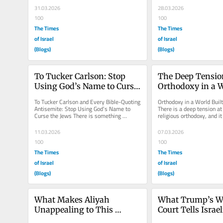
originating...
31.03.2026
28.03.2026
100
100
The Times
The Times
of Israel
of Israel
(Blogs)
(Blogs)
To Tucker Carlson: Stop 
The Deep Tension
Using God’s Name to Curse 
Orthodoxy in a Wo
the Jews
to Change
To Tucker Carlson and Every Bible-Quoting 
Orthodoxy in a World Built
Antisemite: Stop Using God’s Name to 
There is a deep tension at 
Curse the Jews There is something 
religious orthodoxy, and i
especially vile about using the...
visible when we take creat
11.03.2026
07.03.2026
100
100
The Times
The Times
of Israel
of Israel
(Blogs)
(Blogs)
What Makes Aliyah 
What Trump’s Wa
Unappealing to This 
Court Tells Israel
American Jew
Their Own