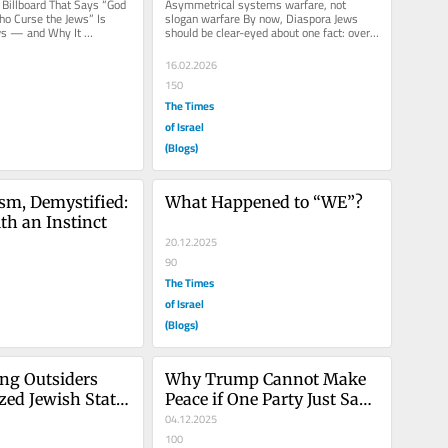
Billboard That Says “God 
Asymmetrical systems warfare, not 
o Curse the Jews” Is 
slogan warfare By now, Diaspora Jews 
s — and Why It 
should be clear-eyed about one fact: overt 
 Consideration...
antisemitism does not survive...
16.02.2026
150
The Times
of Israel
(Blogs)
sm, Demystified: 
What Happened to “WE”?
ith an Instinct
20.12.2025
90
The Times
of Israel
(Blogs)
ng Outsiders 
Why Trump Cannot Make 
zed Jewish State 
Peace if One Party Just Says 
 Diaspora 
NO!
04.12.2025
100