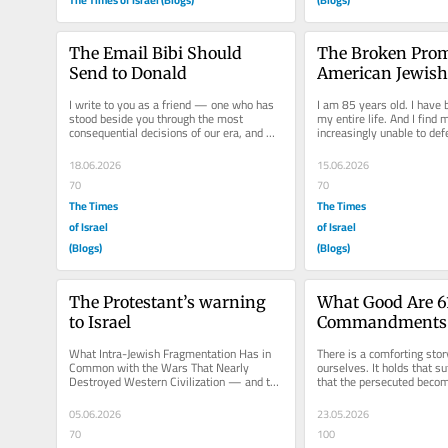
The Email Bibi Should 
The Broken Promi
Send to Donald
American Jewish 
Disillusionment 
I write to you as a friend — one who has 
I am 85 years old. I have b
stood beside you through the most 
my entire life. And I find m
consequential decisions of our era, and 
increasingly unable to defe
who values that friendship above...
that has abandoned the vis
18.06.2026
15.06.2026
70
70
The Times
The Times
of Israel
of Israel
(Blogs)
(Blogs)
The Protestant’s warning 
What Good Are 61
to Israel
Commandments If
the One?
What Intra-Jewish Fragmentation Has in 
There is a comforting story
Common with the Wars That Nearly 
ourselves. It holds that su
Destroyed Western Civilization — and the 
that the persecuted becom
One Solution That Worked Israel...
reliable guardians against.
05.06.2026
23.05.2026
70
100