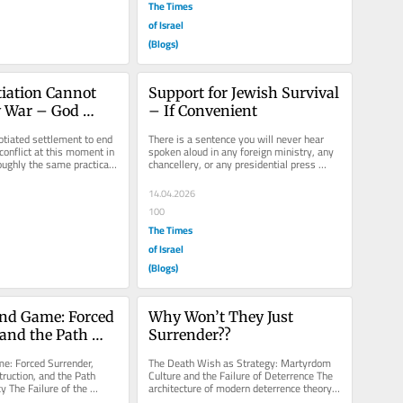
The Times
of Israel
(Blogs)
ation Cannot 
Support for Jewish Survival 
 War – God 
– If Convenient
gn the Accord
otiated settlement to end 
There is a sentence you will never hear 
onflict at this moment in 
spoken aloud in any foreign ministry, any 
oughly the same practical 
chancellery, or any presidential press 
briefing. It is nonetheless...
14.04.2026
100
The Times
of Israel
(Blogs)
nd Game: Forced 
Why Won’t They Just 
and the Path 
Surrender??
eocracy
e: Forced Surrender, 
The Death Wish as Strategy: Martyrdom 
ruction, and the Path 
Culture and the Failure of Deterrence The 
 The Failure of the 
architecture of modern deterrence theory 
gm History has a...
rests on a deceptively simple...