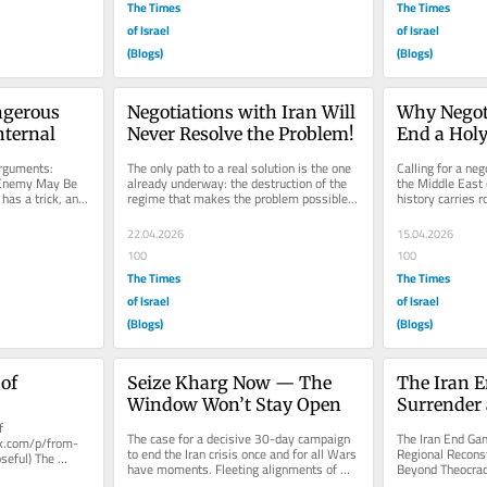
The Times
The Times
of Israel
of Israel
(Blogs)
(Blogs)
ngerous 
Negotiations with Iran Will 
Why Negoti
ternal
Never Resolve the Problem!
End a Holy
Doesn’t Si
guments: 
The only path to a real solution is the one 
Calling for a neg
Enemy May Be 
already underway: the destruction of the 
the Middle East c
 has a trick, and 
regime that makes the problem possible. 
history carries r
...
Let’s be honest about...
weight as a...
22.04.2026
15.04.2026
100
100
The Times
The Times
of Israel
of Israel
(Blogs)
(Blogs)
of
Seize Kharg Now — The 
The Iran E
Window Won’t Stay Open
Surrender 
 
Beyond Th
The case for a decisive 30-day campaign 
The Iran End Gam
ck.com/p/from-
to end the Iran crisis once and for all Wars 
Regional Reconst
seful) The 
have moments. Fleeting alignments of 
Beyond Theocracy
s the 
military reality, political...
Ceasefire Paradi