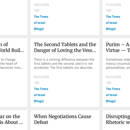
28.03.2026
27.03.2026
100
100
The Times
The Times
of Israel
of Israel
(Blogs)
(Blogs)
 of 
The Second Tablets and the 
Purim – A 
rld Built 
Danger of Loving the Vessel 
Virtue — T
More Than the Word
Instrumen
 to Change 
There is a striking difference between the 
Sometimes rede
the heart of 
first tablets and the second, and it is not 
messy circumsta
t becomes most 
accidental. The first tablets are described 
personalities, an
ion...
as entirely the...
year on Purim we 
with...
06.03.2026
04.03.2026
100
150
The Times
The Times
of Israel
of Israel
(Blogs)
(Blogs)
r on the 
When Negotiations Cause 
Disrupting
is About 
Defeat
Rhetoric w