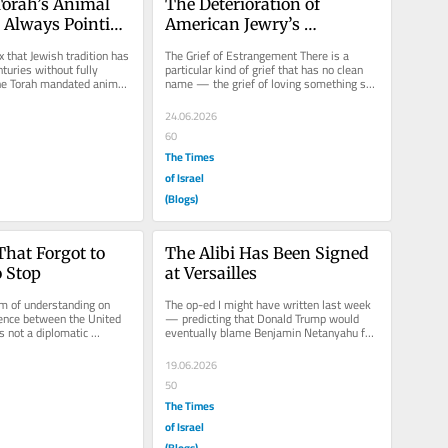
orah’s Animal 
The Deterioration of 
Always Pointing 
American Jewry’s 
Unconditional Solidarity 
 that Jewish tradition has 
The Grief of Estrangement There is a 
with Israel
nturies without fully 
particular kind of grief that has no clean 
The Torah mandated animal 
name — the grief of loving something so 
enter...
completely that you never...
24.06.2026
60
The Times
of Israel
(Blogs)
at Forgot to 
The Alibi Has Been Signed 
o Stop
at Versailles
of understanding on 
The op-ed I might have written last week 
ence between the United 
— predicting that Donald Trump would 
s not a diplomatic 
eventually blame Benjamin Netanyahu for 
s a diplomatic...
the shortcomings of his...
19.06.2026
50
The Times
of Israel
(Blogs)