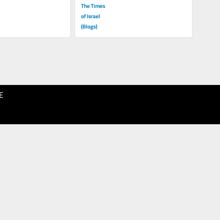
The Times
of Israel
(Blogs)
E