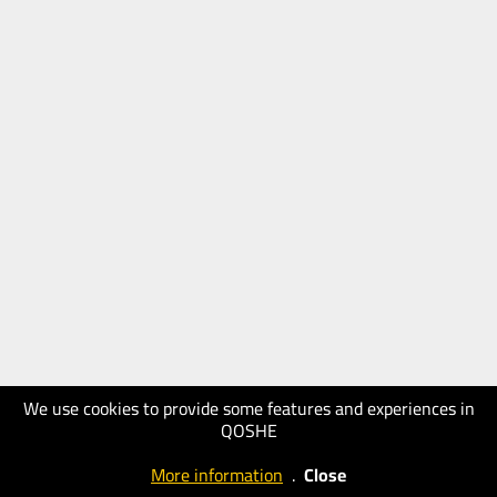
We use cookies to provide some features and experiences in
QOSHE
More information
.
Close