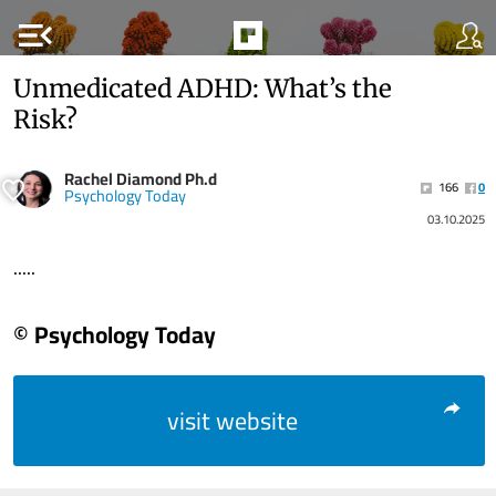
menu_open
Unmedicated ADHD: What’s the
Risk?
Rachel Diamond Ph.d
166
0
Psychology Today
03.10.2025
.....
© Psychology Today
visit website