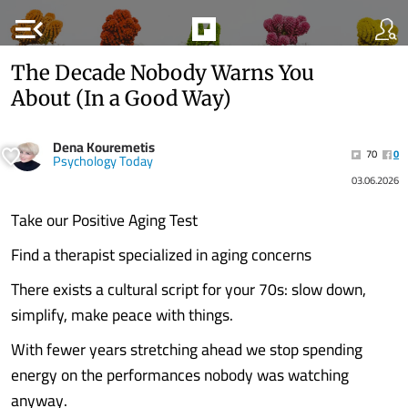
menu_open
The Decade Nobody Warns You
About (In a Good Way)
Dena Kouremetis
70
0
Psychology Today
03.06.2026
Take our Positive Aging Test
Find a therapist specialized in aging concerns
There exists a cultural script for your 70s: slow down,
simplify, make peace with things.
With fewer years stretching ahead we stop spending
energy on the performances nobody was watching
anyway.