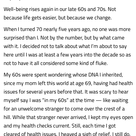
Well-being rises again in our late 60s and 70s. Not
because life gets easier, but because we change.
When I turned 70 nearly five years ago, no one was more
surprised than I. Not by the number, but by what came
with it. I decided not to talk about what I’m about to say
here until I was at least a few years into the decade so as
not to have it all considered some kind of fluke.
My 60s were spent wondering whose DNA I inherited,
since my mom left this world at age 69, having had health
issues for several years before that. It was scary to hear
myself say I was “in my 60s” at the time — like waiting
for an unwelcome stranger to come over the crest of a
hill. While that stranger never arrived, I kept my eyes open
and my health checks current. Still, each time I got
cleared of health issues, I heaved a sigh of relief. I still do.