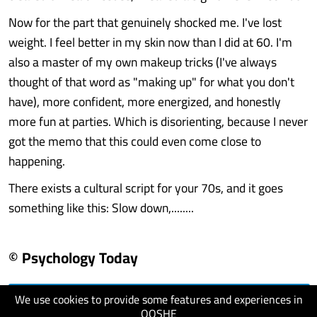
Now for the part that genuinely shocked me. I've lost
weight. I feel better in my skin now than I did at 60. I'm
also a master of my own makeup tricks (I've always
thought of that word as "making up" for what you don't
have), more confident, more energized, and honestly
more fun at parties. Which is disorienting, because I never
got the memo that this could even come close to
happening.
There exists a cultural script for your 70s, and it goes
something like this: Slow down,........
© Psychology Today
We use cookies to provide some features and experiences in
visit website
QOSHE