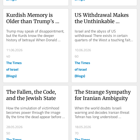
Kurdish Memory is 
US Withdrawal Makes 
Older than Trump’s 
the Unthinkable 
Resentment
Thinkable
Trump may speak of disappointment, 
Israel and the abyss of US 
but the Kurds know the deeper 
withdrawal There exists in certain 
history of betrayal When Donald 
quarters of the West a touching faith 
Trump says he will “remember” the 
that should America ever weary of 
Kurds, it is...
the Middle East,...
11.06.2026
10.06.2026
40
60
The Times
The Times
of Israel
of Israel
(Blogs)
(Blogs)
The Fallen, the Code, 
The Strange Sympathy 
and the Jewish State
for Iranian Ambiguity
How the simulation of victimhood 
When the world doubts Israeli 
becomes power through the image 
warning and decodes Iranian threat 
By the time the dead appear before 
Tehran has long understood 
us, they have already been delivered 
something about the West that the 
from death...
West is slow to admit...
28.05.2026
18.05.2026
50
70
The Times
The Times