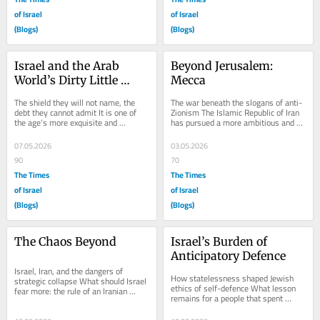
of Israel
of Israel
(Blogs)
(Blogs)
Israel and the Arab 
Beyond Jerusalem: 
World’s Dirty Little 
Mecca
Secret
The shield they will not name, the 
The war beneath the slogans of anti-
debt they cannot admit It is one of 
Zionism The Islamic Republic of Iran 
the age’s more exquisite and 
has pursued a more ambitious and 
unacknowledged ironies that while 
more dangerous design. Its hatred of 
Western...
Israel...
07.05.2026
03.05.2026
90
70
The Times
The Times
of Israel
of Israel
(Blogs)
(Blogs)
The Chaos Beyond
Israel’s Burden of 
Anticipatory Defence
Israel, Iran, and the dangers of 
How statelessness shaped Jewish 
strategic collapse What should Israel 
ethics of self-defence What lesson 
fear more: the rule of an Iranian 
remains for a people that spent 
regime projecting force across the 
centuries facing declared danger, with 
region, or...
protection...