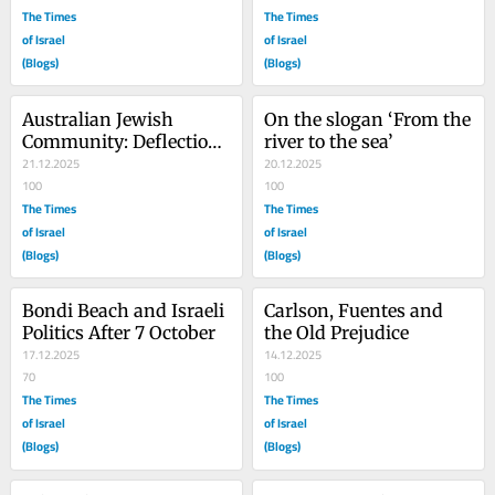
The Times
The Times
of Israel
of Israel
(Blogs)
(Blogs)
Australian Jewish 
On the slogan ‘From the 
Community: Deflection 
river to the sea’
Game
21.12.2025
20.12.2025
100
100
The Times
The Times
of Israel
of Israel
(Blogs)
(Blogs)
Bondi Beach and Israeli 
Carlson, Fuentes and 
Politics After 7 October
the Old Prejudice
17.12.2025
14.12.2025
70
100
The Times
The Times
of Israel
of Israel
(Blogs)
(Blogs)