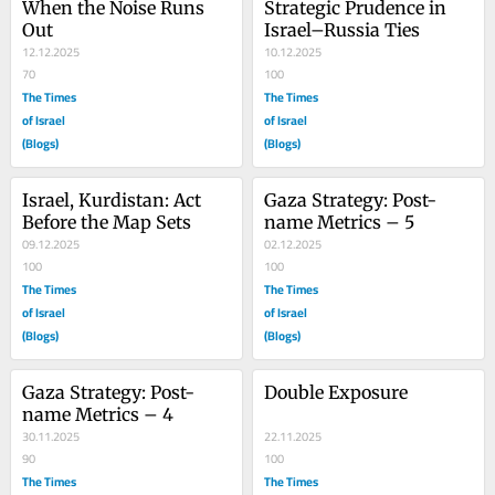
When the Noise Runs 
Strategic Prudence in 
Out
Israel–Russia Ties
12.12.2025
10.12.2025
70
100
The Times
The Times
of Israel
of Israel
(Blogs)
(Blogs)
Israel, Kurdistan: Act 
Gaza Strategy: Post-
Before the Map Sets
name Metrics – 5
09.12.2025
02.12.2025
100
100
The Times
The Times
of Israel
of Israel
(Blogs)
(Blogs)
Gaza Strategy: Post-
Double Exposure
name Metrics – 4
30.11.2025
22.11.2025
90
100
The Times
The Times