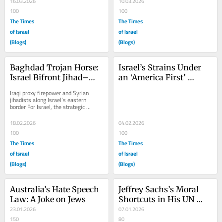
16.03.2026
10.03.2026
100
100
The Times
The Times
of Israel
of Israel
(Blogs)
(Blogs)
Baghdad Trojan Horse: 
Israel’s Strains Under 
Israel Bifront Jihad–
an ‘America First’ 
Part II
Approach
Iraqi proxy firepower and Syrian 
jihadists along Israel’s eastern 
border For Israel, the strategic 
nightmare extends far beyond Iraq; a 
war with...
18.02.2026
04.02.2026
100
100
The Times
The Times
of Israel
of Israel
(Blogs)
(Blogs)
Australia’s Hate Speech 
Jeffrey Sachs’s Moral 
Law: A Joke on Jews
Shortcuts in His UN 
23.01.2026
Speech
07.01.2026
150
80