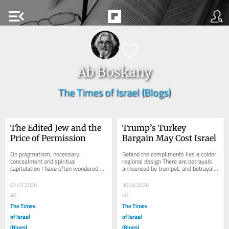
menu_open
Ab Boskany
The Times of Israel (Blogs)
The Edited Jew and the 
Trump’s Turkey 
Price of Permission
Bargain May Cost Israel
On pragmatism, necessary 
Behind the compliments lies a colder 
concealment and spiritual 
regional design There are betrayals 
capitulation I have often wondered at 
announced by trumpet, and betrayals 
what precise point prudence begins 
performed with a smile, a 
to darken into...
handshake, a...
01.07.2026
20.06.2026
40
60
The Times
The Times
of Israel
of Israel
(Blogs)
(Blogs)