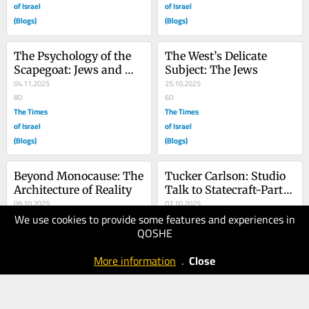
of Israel
of Israel
(Blogs)
(Blogs)
The Psychology of the 
The West’s Delicate 
Scapegoat: Jews and 
Subject: The Jews
Kurds
04.11.2025
25.10.2025
80
60
The Times
The Times
of Israel
of Israel
(Blogs)
(Blogs)
Beyond Monocause: The 
Tucker Carlson: Studio 
Architecture of Reality
Talk to Statecraft-Part 
09.10.2025
Two
07.10.2025
We use cookies to provide some features and experiences in
80
100
QOSHE
The Times
The Times
of Israel
of Israel
More information
.
Close
(Blogs)
(Blogs)