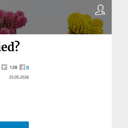
ied?
128
0
25.05.2026