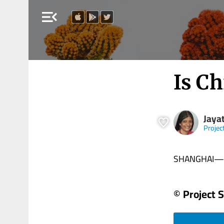
menu_open
Is Ch
Jaya
Projec
SHANGHAI—Bein
© Project 