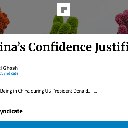
ina’s Confidence Justif
ti Ghosh
t Syndicate
g in China during US President Donald........
Syndicate