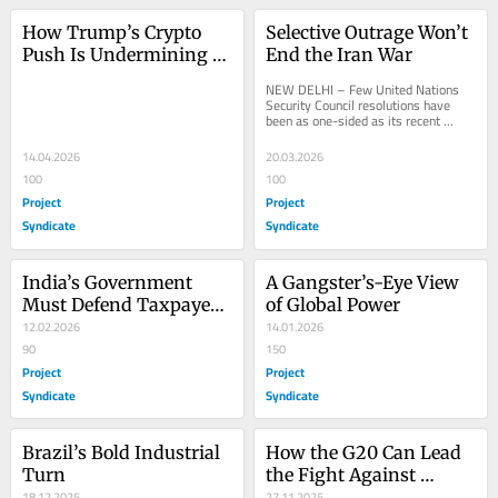
How Trump’s Crypto 
Selective Outrage Won’t 
Push Is Undermining 
End the Iran War
American Power
NEW DELHI – Few United Nations 
Security Council resolutions have 
been as one-sided as its recent 
condemnation of Iran’s “egregious 
attacks” on...
14.04.2026
20.03.2026
100
100
Project
Project
Syndicate
Syndicate
India’s Government 
A Gangster’s-Eye View 
Must Defend Taxpayers, 
of Global Power
Not Foreign Investors
12.02.2026
14.01.2026
90
150
Project
Project
Syndicate
Syndicate
Brazil’s Bold Industrial 
How the G20 Can Lead 
Turn
the Fight Against 
18.12.2025
Global Inequality
27.11.2025