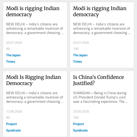
Modi is rigging Indian 
Modi is rigging Indian 
democracy
democracy
NEW DELHI – India’s citizens are 
NEW DELHI – India’s citizens are 
witnessing a remarkable inversion of 
witnessing a remarkable inversion of 
democracy: a government choosing 
democracy: a government choosing 
its voters rather than the other way...
its voters rather than the other way...
03.07.2026
02.07.2026
90
100
The Japan
The Japan
Times
Times
Modi Is Rigging Indian 
Is China’s Confidence 
Democracy
Justified?
NEW DELHI—India’s citizens are 
SHANGHAI—Being in China during 
witnessing a remarkable inversion of 
US President Donald Trump’s visit 
democracy: a government choosing 
was a fascinating experience. The 
its voters rather than the other way 
contrast between the official 
around....
accounts of...
12.06.2026
25.05.2026
90
100
Project
Project
Syndicate
Syndicate