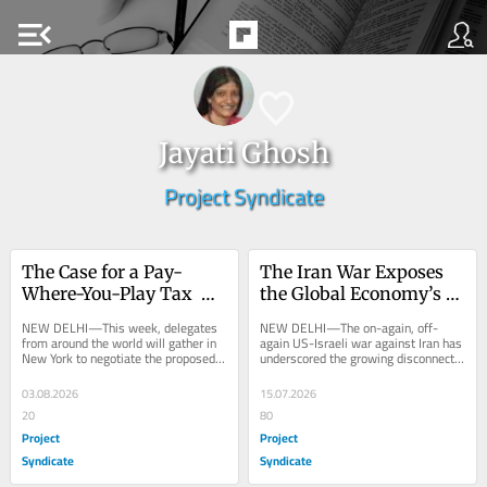
menu_open
Jayati Ghosh
Project Syndicate
The Case for a Pay-
The Iran War Exposes 
Where-You-Play Tax 
the Global Economy’s 
System
Fault Lines
NEW DELHI—This week, delegates 
NEW DELHI—The on-again, off-
from around the world will gather in 
again US-Israeli war against Iran has 
New York to negotiate the proposed 
underscored the growing disconnect 
United Nations Framework 
between financial markets and real 
Convention on...
economic...
03.08.2026
15.07.2026
20
80
Project
Project
Syndicate
Syndicate