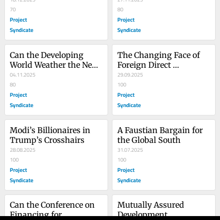
70
80
Project
Project
Syndicate
Syndicate
Can the Developing 
The Changing Face of 
World Weather the Next 
Foreign Direct 
Financial Crisis?
04.11.2025
Investment
29.09.2025
80
100
Project
Project
Syndicate
Syndicate
Modi’s Billionaires in 
A Faustian Bargain for 
Trump’s Crosshairs
the Global South
28.08.2025
31.07.2025
100
100
Project
Project
Syndicate
Syndicate
Can the Conference on 
Mutually Assured 
Financing for 
Development 