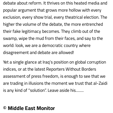
debate about reform. It thrives on this heated media and
popular argument that grows more hollow with every
exclusion, every show trial, every theatrical election. The
higher the volume of the debate, the more entrenched
their fake legitimacy becomes. They climb out of the
swamp, wipe the mud from their faces, and say to the
world: look, we are a democratic country where
disagreement and debate are allowed!
Yet a single glance at Iraq’s position on global corruption
indices, or at the latest Reporters Without Borders
assessment of press freedom, is enough to see that we
are trading in illusions the moment we trust that al-Zaidi
is any kind of “solution”. Leave aside his........
© Middle East Monitor