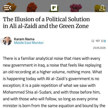
menu_open
The Illusion of a Political Solution
in Ali al-Zaidi and the Green Zone
Karam Nama
107
0
Middle East Monitor
25.05.2026
There is a familiar analytical noise that rises with every
new government in Iraq, a noise that feels like replaying
an old recording at a higher volume, nothing more. What
is happening today with Ali al-Zaidi’s government is no
exception; it is a pale repetition of what we saw with
Mohammed Shia al-Sudani, and with those before him,
and with those who will follow, so long as every prime
minister is born from the same equation and bound by the