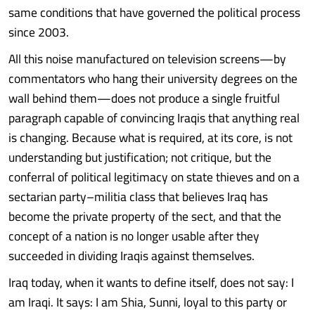
same conditions that have governed the political process
since 2003.
All this noise manufactured on television screens—by
commentators who hang their university degrees on the
wall behind them—does not produce a single fruitful
paragraph capable of convincing Iraqis that anything real
is changing. Because what is required, at its core, is not
understanding but justification; not critique, but the
conferral of political legitimacy on state thieves and on a
sectarian party–militia class that believes Iraq has
become the private property of the sect, and that the
concept of a nation is no longer usable after they
succeeded in dividing Iraqis against themselves.
Iraq today, when it wants to define itself, does not say: I
am Iraqi. It says: I am Shia, Sunni, loyal to this party or