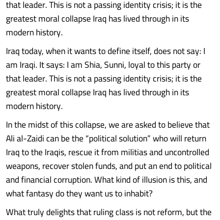
that leader. This is not a passing identity crisis; it is the
greatest moral collapse Iraq has lived through in its
modern history.
Iraq today, when it wants to define itself, does not say: I
am Iraqi. It says: I am Shia, Sunni, loyal to this party or
that leader. This is not a passing identity crisis; it is the
greatest moral collapse Iraq has lived through in its
modern history.
In the midst of this collapse, we are asked to believe that
Ali al-Zaidi can be the “political solution” who will return
Iraq to the Iraqis, rescue it from militias and uncontrolled
weapons, recover stolen funds, and put an end to political
and financial corruption. What kind of illusion is this, and
what fantasy do they want us to inhabit?
What truly delights that ruling class is not reform, but the