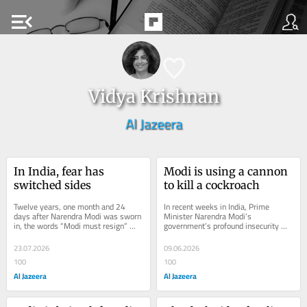
menu_open
Vidya Krishnan
Al Jazeera
In India, fear has 
Modi is using a cannon 
switched sides
to kill a cockroach
Twelve years, one month and 24 
In recent weeks in India, Prime 
days after Narendra Modi was sworn 
Minister Narendra Modi’s 
in, the words “Modi must resign” 
government’s profound insecurity 
were uttered full-throatedly for the 
has resulted in the deplatforming of 
first time...
college students...
23.07.2026
09.06.2026
100
100
Al Jazeera
Al Jazeera