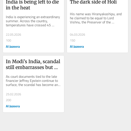
India is being left to die 
The dark side of Holi
in the heat
His name was Hiranyakashipu, and 
India is experiencing an extraordinary 
he claimed to be equal to Lord 
summer. Across the country, 
Vishnu, the Preserver of the 
temperatures have crossed 45 
Universe. Tragically for him, his own 
degrees Celsius (113 degrees 
son, Prince...
Fahrenheit), inching...
22.05.2026
04.03.2026
100
150
Al Jazeera
Al Jazeera
In Modi’s India, scandal 
still embarrasses but 
rape has become 
As court documents tied to the late 
ordinary
financier Jeffrey Epstein continue to 
surface, the scandal has become an 
international embarrassment, 
exposing how...
25.02.2026
200
Al Jazeera