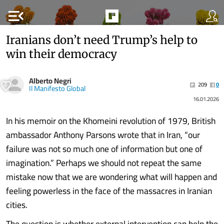
menu_open
Iranians don’t need Trump’s help to
win their democracy
Alberto Negri
209
0
Il Manifesto Global
16.01.2026
In his memoir on the Khomeini revolution of 1979, British
ambassador Anthony Parsons wrote that in Iran, “our
failure was not so much one of information but one of
imagination.” Perhaps we should not repeat the same
mistake now that we are wondering what will happen and
feeling powerless in the face of the massacres in Iranian
cities.
The question is whether external intervention can help the