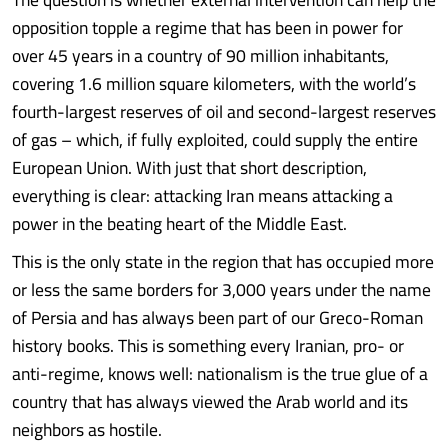
opposition topple a regime that has been in power for
over 45 years in a country of 90 million inhabitants,
covering 1.6 million square kilometers, with the world’s
fourth-largest reserves of oil and second-largest reserves
of gas – which, if fully exploited, could supply the entire
European Union. With just that short description,
everything is clear: attacking Iran means attacking a
power in the beating heart of the Middle East.
This is the only state in the region that has occupied more
or less the same borders for 3,000 years under the name
of Persia and has always been part of our Greco-Roman
history books. This is something every Iranian, pro- or
anti-regime, knows well: nationalism is the true glue of a
country that has always viewed the Arab world and its
neighbors as hostile.