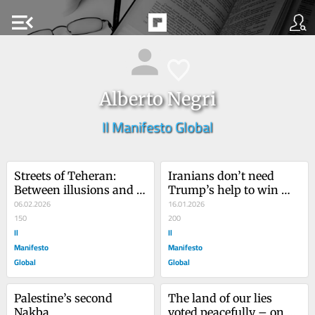
menu_open
Alberto Negri
Il Manifesto Global
Streets of Teheran: 
Iranians don’t need 
Between illusions and 
Trump’s help to win 
hopes, scenarios for the 
06.02.2026
their democracy
16.01.2026
future of Iran
150
200
Il
Il
Manifesto
Manifesto
Global
Global
Palestine’s second 
The land of our lies 
Nakba
voted peacefully – on 