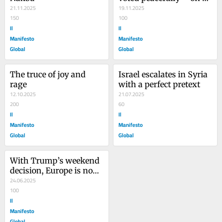
21.11.2025
the surface
19.11.2025
150
100
Il
Il
Manifesto
Manifesto
Global
Global
The truce of joy and 
Israel escalates in Syria 
rage
with a perfect pretext
12.10.2025
21.07.2025
200
60
Il
Il
Manifesto
Manifesto
Global
Global
With Trump’s weekend 
decision, Europe is now 
caught up in a war
24.06.2025
100
Il
Manifesto
Global