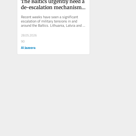
The Baltics urgently need a 
de-escalation mechanism; 
Belarus can help
Recent weeks have seen a significant 
escalation of military tensions in and 
around the Baltics. Lithuania, Latvia and 
Estonia, which are all NATO...
28.05.2026
90
Al Jazeera