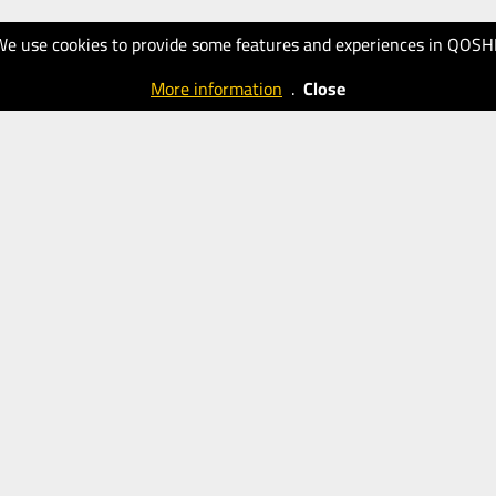
We use cookies to provide some features and experiences in QOSH
More information
.
Close