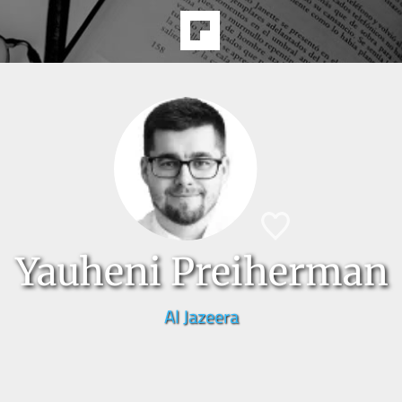
Yauheni Preiherman
Al Jazeera