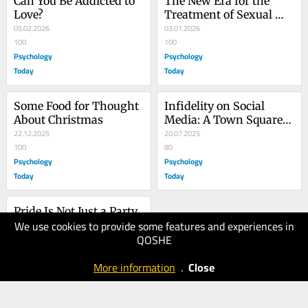
Can You Be Addicted to 
The New Era for the 
Love?
Treatment of Sexual 
05.02.2026
Compulsivity
03.01.2026
100
100
Psychology
Psychology
Today
Today
Some Food for Thought 
Infidelity on Social 
About Christmas
Media: A Town Square 
22.12.2025
of Public Shaming
20.07.2025
100
80
Psychology
Psychology
Today
Today
Pride Is Not Just a Party
We use cookies to provide some features and experiences in
11.06.2025
QOSHE
80
Psychology
More information
.
Close
Today