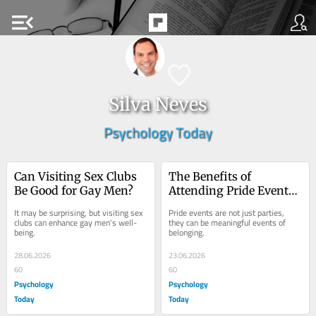
menu_open
Silva Neves
Psychology Today
Can Visiting Sex Clubs 
The Benefits of 
Be Good for Gay Men?
Attending Pride Events 
for Queer People
It may be surprising, but visiting sex 
Pride events are not just parties, 
clubs can enhance gay men's well-
they can be meaningful events of 
being.
belonging.
28.06.2026
23.06.2026
60
60
Psychology
Psychology
Today
Today