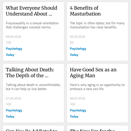
What Everyone Should 
4 Benefits of 
Understand About 
Masturbation
Fraysexuality
Fraysexuality is a sexual orientation 
The topic is often taboo, but for many 
that challenges societal norms.
masturbation has clear benefits.
09.06.2026
05.05.2026
100
60
Psychology
Psychology
Today
Today
Talking About Death: 
Have Good Sex as an 
The Depth of the 
Aging Man
Meaning of Life
Talking about death is uncomfortable, 
Here's why aging is an opportunity to 
but it can help us live better.
embrace a new sex life.
01.04.2026
06.03.2026
100
100
Psychology
Psychology
Today
Today