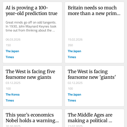
AI is proving a 100-
Britain needs so much 
year-old prediction true
more than a new prime 
minister
Great minds go off on odd tangents. 
In 1930, John Maynard Keynes took 
time out from thinking about the 
Great Depression, which was 
throwing millions...
06.03.2026
15.02.2026
150
350
The Japan
The Japan
Times
Times
The West is facing five 
The West is facing 
fearsome new giants
fearsome new 'giants'
03.12.2025
02.12.2025
100
100
The Korea
The Japan
Times
Times
This year’s economics 
The Middle Ages are 
Nobel holds a warning 
making a political 
for the U.S
20.10.2025
comeback
21.07.2025