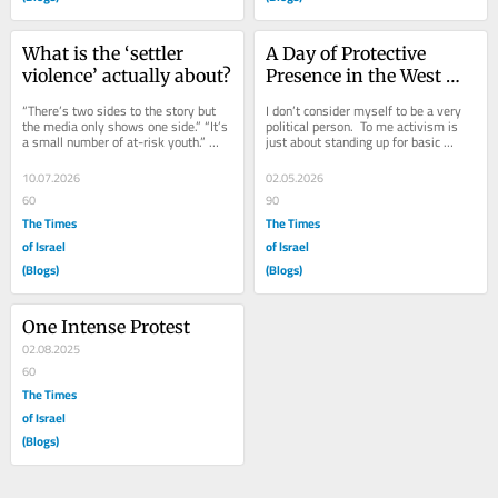
What is the ‘settler 
A Day of Protective 
violence’ actually about?
Presence in the West 
Bank
“There’s two sides to the story but 
I don’t consider myself to be a very 
the media only shows one side.” “It’s 
political person.  To me activism is 
a small number of at-risk youth.” 
just about standing up for basic 
“The military is failing to...
human decency. Last Monday I went 
to the...
10.07.2026
02.05.2026
60
90
The Times
The Times
of Israel
of Israel
(Blogs)
(Blogs)
One Intense Protest
02.08.2025
60
The Times
of Israel
(Blogs)