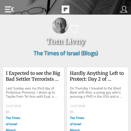
menu_open
Tom Livny
The Times of Israel (Blogs)
I Expected to see the Big 
Hardly Anything Left to 
Bad Settler Terrorists – 
Protect: Day 2 of 
I saw Boys on Donkeys
Protective Presence
Last Sunday was my third day of 
On Thursday I traveled to the West 
Protective Presence. I drove up to 
Bank with Alon, a young guy who’s 
Tayibe from Tel Aviv with Eyal, a 
pursuing a PHD in the USA and is 
teacher of Bible and Jewish studies at 
just in Israel on a visit. We both met 
a small...
in...
21.07.2026
11.07.2026
60
50
The Times
The Times
of Israel
of Israel
(Blogs)
(Blogs)