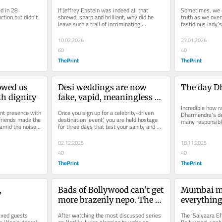
 is also 
perverts at Epstein parties
Maryam Sh
 in 28 
If Jeffrey Epstein was indeed all that 
Sometimes, we e
the first 
tion but didn't 
shrewd, sharp and brilliant, why did he 
truth as we over
leave such a trail of incriminating 
fastidious lady’
documents? Unless he wanted the...
preferences for s
10.02.2026
27.01.2026
60
40
ThePrint
ThePrint
wed us 
Desi weddings are now 
The day D
th dignity
fake, vapid, meaningless 
extravaganzas. Billionaires 
Incredible how ra
nt presence with 
Once you sign up for a celebrity-driven 
Dharmendra's de
pop out of nowhere
friends made the 
destination ‘event’, you are held hostage 
many responsibl
mid the noise 
for three days that test your sanity and 
from Rajnath Sin
stamina, unless you are...
02.12.2025
18.11.2025
40
40
ThePrint
ThePrint
 
Bads of Bollywood can’t get 
Mumbai me
more brazenly nepo. The 
everything
billion-
joke’s on us
box office 
aved guests 
After watching the most discussed series 
The ‘Saiyaara Ef
ver of 
Ganesh Ut