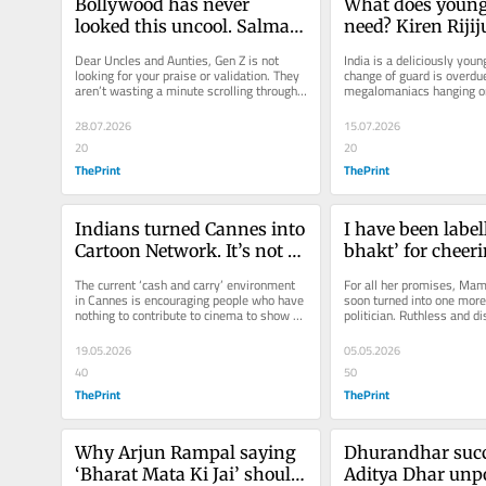
Bollywood has never 
What does young 
looked this uncool. Salman 
need? Kiren Rijij
calling Sonam Wangchuk 
aunty
Dear Uncles and Aunties, Gen Z is not 
India is a deliciously young
‘bro’ was cringe
looking for your praise or validation. They 
change of guard is overdue
aren’t wasting a minute scrolling through 
megalomaniacs hanging on 
what you are frantically...
28.07.2026
15.07.2026
20
20
ThePrint
ThePrint
Indians turned Cannes into 
I have been labell
Cartoon Network. It’s not a 
bhakt’ for cheeri
fancy-dress show
Bengal win. Yay
The current ‘cash and carry’ environment 
For all her promises, Mam
in Cannes is encouraging people who have 
soon turned into one more
nothing to contribute to cinema to show up 
politician. Ruthless and di
in clownish...
Anyone was better than Di
19.05.2026
05.05.2026
40
50
ThePrint
ThePrint
Why Arjun Rampal saying 
Dhurandhar succ
‘Bharat Mata Ki Jai’ should 
Aditya Dhar unpo