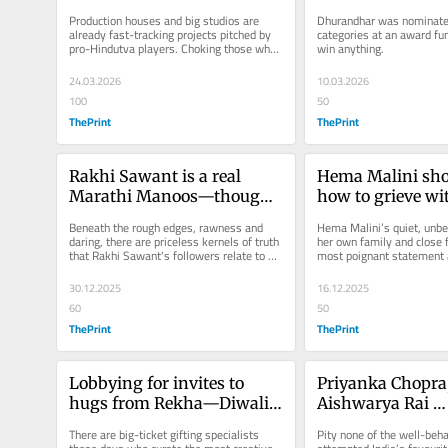
worry Bollywood audiences
Wife Yami Gautam
Production houses and big studios are 
Dhurandhar was nominated
being snubbed
already fast-tracking projects pitched by 
categories at an award func
pro-Hindutva players. Choking those who 
win anything.
choose to remain outside these...
24.03.2026
10.03.2026
100
50
ThePrint
ThePrint
Rakhi Sawant is a real 
Hema Malini sho
Marathi Manoos—though 
how to grieve wi
Thackerays will disagree
Beneath the rough edges, rawness and 
Hema Malini’s quiet, unbe
daring, there are priceless kernels of truth 
her own family and close 
that Rakhi Sawant's followers relate to 
most poignant statement a
and applaud.
surrounding the passing...
30.12.2025
16.12.2025
60
50
ThePrint
ThePrint
Lobbying for invites to 
Priyanka Chopra,
hugs from Rekha—Diwali 
Aishwarya Rai 
parties are Bollywood’s 
handholding the 
There are big-ticket gifting specialists 
Pity none of the well-beh
power games
dollar desi makeo