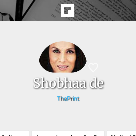
Shobhaa de
ThePrint