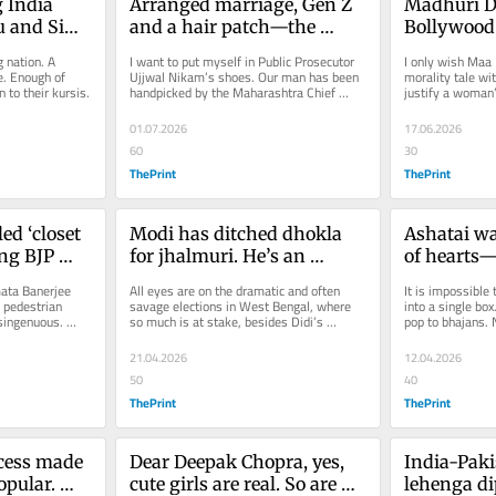
India 
Arranged marriage, Gen Z 
Madhuri Dix
u and Sima 
and a hair patch—the 
Bollywood’s
twisted Ketan Agarwal 
Her sleevel
 nation. A 
I want to put myself in Public Prosecutor 
I only wish Maa 
murder case
today’s d
. Enough of 
Ujjwal Nikam’s shoes. Our man has been 
morality tale wi
to their kursis.
handpicked by the Maharashtra Chief 
justify a woman’s
Minister to lead the...
small-town mora
01.07.2026
17.06.2026
60
30
ThePrint
ThePrint
ed ‘closet 
Modi has ditched dhokla 
Ashatai was
ng BJP 
for jhalmuri. He’s an 
of hearts—
honorary Bengali
mimicry an
ata Banerjee 
All eyes are on the dramatic and often 
It is impossible 
live on
 pedestrian 
savage elections in West Bengal, where 
into a single box
singenuous. 
so much is at stake, besides Didi’s 
pop to bhajans. 
di. Even...
survival.
21.04.2026
12.04.2026
50
40
ThePrint
ThePrint
ess made 
Dear Deepak Chopra, yes, 
India-Paki
pular. 
cute girls are real. So are 
lehenga di