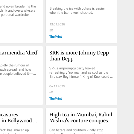
arif has made 
BMC polls. Netas & their 
nd up embroidering the 
Breaking the ice with voters is easier 
move
wives are invited
think and overanalyse a 
when the bar is well stocked.
s personal wardrobe 
ignificant...
13.01.2026
50
ThePrint
harmendra ‘died’
SRK is more Johnny Depp 
than Depp
pidly the rumour of 
SRK's impromptu party looked 
ath spread, and how 
refreshingly ‘normal’ and as cool as the 
e people believed it—
Birthday Boy himself. King of Kool could 
gh to Yogi Adityanath....
be another tag for the man who once...
04.11.2025
40
ThePrint
asures 
High tea in Mumbai, Rahul 
 in Bollywood 
Mishra’s couture conquest
terms. Even 
—and Bappa’s arrival
fect’ has shaken up 
Can haters and doubters kindly stop 
sav