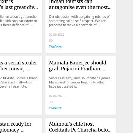
it is 
Indian tourists can 
 last great diva. 
antagonise even the most 
ess blouse is 
gentle people in the world
Behen wasn't yet another 
Our obsession with bargaining robs us of 
hak dhak
th a sob-sob backstory to 
something called self-respect. We are 
 fierce defiance of 
prepared to make a spectacle of 
ls and rules.
ourselves.
02.06.2026
30
ThePrint
 a serial stealer 
Mamata Banerjee should 
her music, 
grab Pujarini Pradhan 
d kebabs will 
before BJP bags her as its 
to fit Asha Bhosle’s brand 
Success is sexy, and Dhurandhar’s Jameel 
good luck charm
. She aced it all—from 
Mamu and influencer Pujarini Pradhan 
Never a false note.
have just tasted it.
07.04.2026
30
ThePrint
stan ready for 
Mumbai’s elite host 
plomacy. 
Cocktails Pe Charcha before 