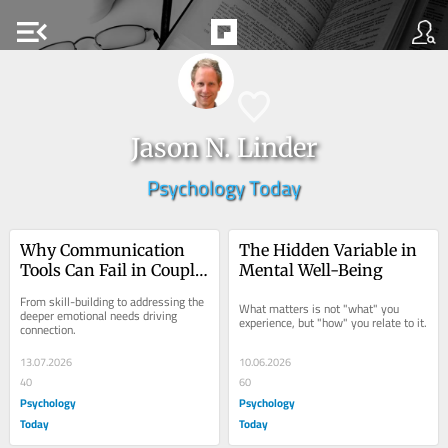
menu_open
Jason N. Linder
Psychology Today
Why Communication 
The Hidden Variable in 
Tools Can Fail in Couple 
Mental Well-Being
Therapy
From skill-building to addressing the 
What matters is not "what" you 
deeper emotional needs driving 
experience, but "how" you relate to it.
connection.
13.07.2026
10.06.2026
40
60
Psychology
Psychology
Today
Today