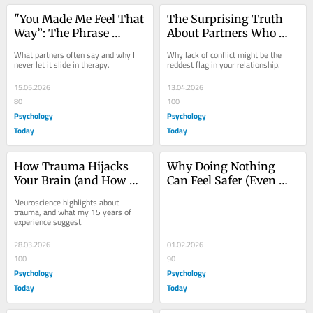
"You Made Me Feel That 
The Surprising Truth 
Way”: The Phrase 
About Partners Who 
Obscuring Your Power
Never Argue
What partners often say and why I 
Why lack of conflict might be the 
never let it slide in therapy.
reddest flag in your relationship.
15.05.2026
13.04.2026
80
100
Psychology
Psychology
Today
Today
How Trauma Hijacks 
Why Doing Nothing 
Your Brain (and How 
Can Feel Safer (Even 
EMDR Can Help)
When It Isn’t)
Neuroscience highlights about 
trauma, and what my 15 years of 
experience suggest.
28.03.2026
01.02.2026
100
90
Psychology
Psychology
Today
Today