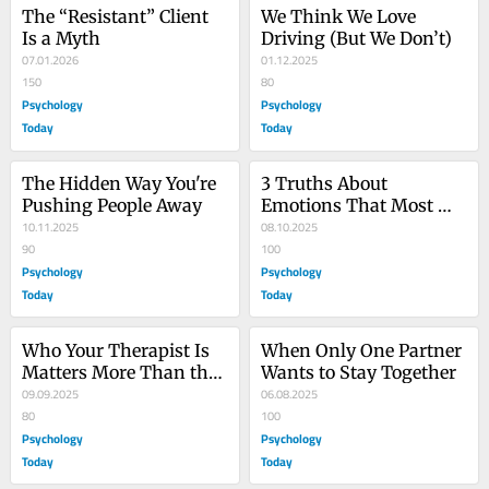
The “Resistant” Client 
We Think We Love 
Is a Myth
Driving (But We Don’t)
07.01.2026
01.12.2025
150
80
Psychology
Psychology
Today
Today
The Hidden Way You're 
3 Truths About 
Pushing People Away
Emotions That Most 
10.11.2025
People Don’t Know
08.10.2025
90
100
Psychology
Psychology
Today
Today
Who Your Therapist Is 
When Only One Partner 
Matters More Than the 
Wants to Stay Together
Model They Use
09.09.2025
06.08.2025
80
100
Psychology
Psychology
Today
Today