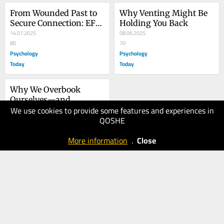
From Wounded Past to 
Why Venting Might Be 
Secure Connection: EFT 
Holding You Back
and EMDR in Couple 
14.07.2025
08.06.2025
Therapy
80
70
Psychology
Psychology
Today
Today
Why We Overbook 
Ourselves—and 
We use cookies to provide some features and experiences in
Constantly Regret It
17.05.2025
QOSHE
60
Psychology
More information
.
Close
Today