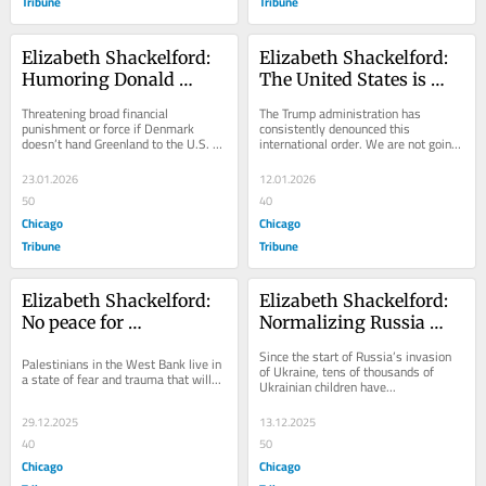
Tribune
Tribune
Elizabeth Shackelford: 
Elizabeth Shackelford: 
Humoring Donald 
The United States is 
Trump is appeasement, 
better off as a global 
Threatening broad financial 
The Trump administration has 
and appeasement is 
power than a global 
punishment or force if Denmark 
consistently denounced this 
doesn’t hand Greenland to the U.S. 
international order. We are not going 
surrender
bully
is...
to like...
23.01.2026
12.01.2026
50
40
Chicago
Chicago
Tribune
Tribune
Elizabeth Shackelford: 
Elizabeth Shackelford: 
No peace for 
Normalizing Russia 
Palestinians in the land 
normalizes the mass 
Since the start of Russia’s invasion 
Palestinians in the West Bank live in 
of Bethlehem 
abduction of Ukrainian 
of Ukraine, tens of thousands of 
a state of fear and trauma that will...
Ukrainian children have...
children
29.12.2025
13.12.2025
40
50
Chicago
Chicago