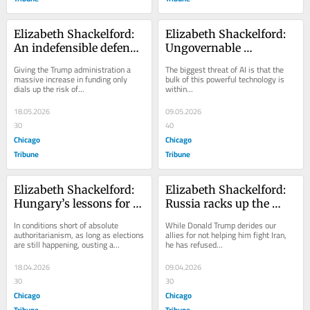
Elizabeth Shackelford: 
Elizabeth Shackelford: 
An indefensible defense 
Ungovernable 
budget proposal and 
billionaires may be our 
Giving the Trump administration a 
The biggest threat of AI is that the 
what it portends for our 
biggest global threat
massive increase in funding only 
bulk of this powerful technology is 
dials up the risk of...
within...
nation
18.05.2026
09.05.2026
30
40
Chicago
Chicago
Tribune
Tribune
Elizabeth Shackelford: 
Elizabeth Shackelford: 
Hungary’s lessons for 
Russia racks up the 
democracy under fire
wins thanks to the 
In conditions short of absolute 
While Donald Trump derides our 
United States
authoritarianism, as long as elections 
allies for not helping him fight Iran, 
are still happening, ousting a...
he has refused...
18.04.2026
09.04.2026
30
30
Chicago
Chicago
Tribune
Tribune