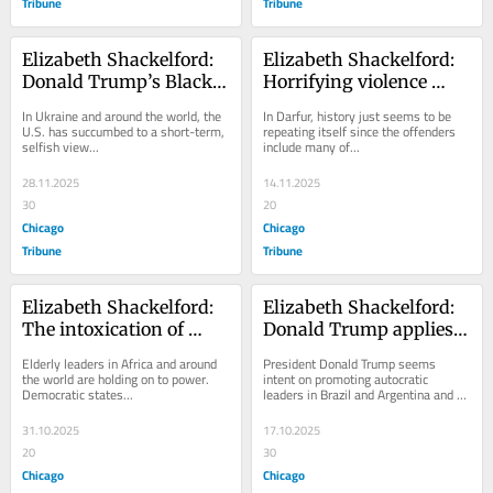
Tribune
Tribune
Elizabeth Shackelford: 
Elizabeth Shackelford: 
Donald Trump’s Black 
Horrifying violence 
Friday approach 
returns to Sudan, 
In Ukraine and around the world, the 
In Darfur, history just seems to be 
to foreign policy
exposing the deadly 
U.S. has succumbed to a short-term, 
repeating itself since the offenders 
selfish view...
include many of...
legacy of impunity
28.11.2025
14.11.2025
30
20
Chicago
Chicago
Tribune
Tribune
Elizabeth Shackelford: 
Elizabeth Shackelford: 
The intoxication of 
Donald Trump applies 
power and its 
his strongman 
Elderly leaders in Africa and around 
President Donald Trump seems 
consequences on 
approach to Latin 
the world are holding on to power. 
intent on promoting autocratic 
Democratic states...
leaders in Brazil and Argentina and 
democracy around the 
America
bringing...
world
31.10.2025
17.10.2025
20
30
Chicago
Chicago