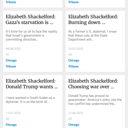
Tribune
Tribune
Elizabeth Shackelford: 
Elizabeth Shackelford: 
Gaza’s starvation is 
Burning down 
America’s shame
America’s best tool for 
It’s time for us all to face the reality 
As a former U.S. diplomat, I know 
peace and prosperity
that Israel’s government is 
that these cuts at the State 
committing atrocities...
Department will...
08.08.2025
25.07.2025
40
40
Chicago
Chicago
Tribune
Tribune
Elizabeth Shackelford: 
Elizabeth Shackelford: 
Donald Trump wants to 
Choosing war over 
deport migrants to 
diplomacy makes for 
Donald Trump has proved no 
I have worked in South Sudan as a 
South Sudan. What 
more dangerous times 
peacemaker. America’s entry into the 
diplomat. It is on the brink of...
Iran conflict has undermined the...
awaits them isn’t pretty.
ahead
11.07.2025
27.06.2025
40
40
Chicago
Chicago