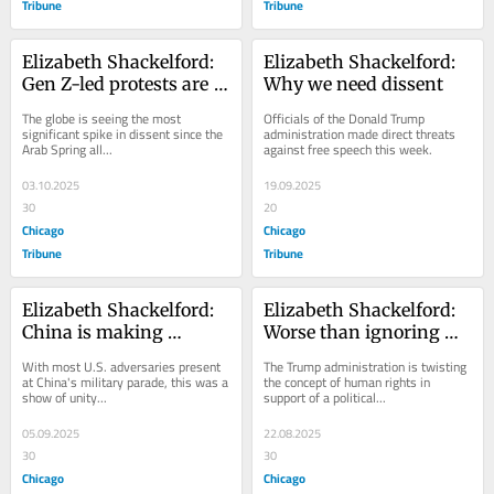
Tribune
Tribune
Elizabeth Shackelford: 
Elizabeth Shackelford: 
Gen Z-led protests are 
Why we need dissent
spreading rapidly 
The globe is seeing the most 
Officials of the Donald Trump 
across the globe
significant spike in dissent since the 
administration made direct threats 
Arab Spring all...
against free speech this week.
03.10.2025
19.09.2025
30
20
Chicago
Chicago
Tribune
Tribune
Elizabeth Shackelford: 
Elizabeth Shackelford: 
China is making 
Worse than ignoring 
autocracy great again
human rights, America 
With most U.S. adversaries present 
The Trump administration is twisting 
is twisting the meaning
at China's military parade, this was a 
the concept of human rights in 
show of unity...
support of a political...
05.09.2025
22.08.2025
30
30
Chicago
Chicago