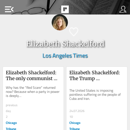
menu_open
Elizabeth Shackelford
Los Angeles Times
Elizabeth Shackelford: 
Elizabeth Shackelford: 
The only communist 
The Trump 
threat is coming from 
administration’s 
Why has the "Red Scare" returned 
inside the White House
aggression abroad is 
The United States is imposing 
now? Because when a party in power 
pointless suffering on the people of 
is deeply...
both ruthless and 
Cuba and Iran.
ineffective
previous
day
24.07.2026
2
10
Chicago
Chicago
Tribune
Tribune