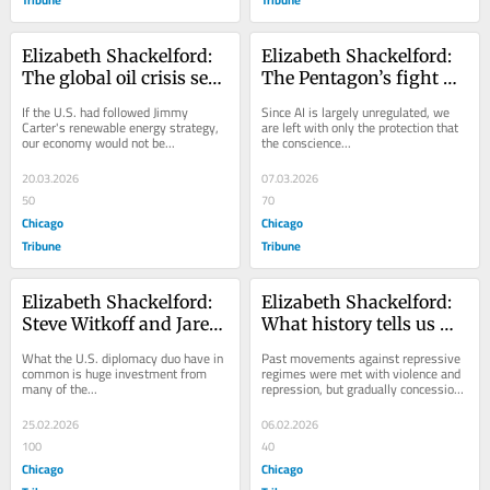
Elizabeth Shackelford: 
Elizabeth Shackelford: 
The global oil crisis set 
The Pentagon’s fight 
off by the Iran war 
with Anthropic is about 
If the U.S. had followed Jimmy 
Since AI is largely unregulated, we 
makes the case for 
unchecked power
Carter's renewable energy strategy, 
are left with only the protection that 
our economy would not be...
the conscience...
renewable energy
20.03.2026
07.03.2026
50
70
Chicago
Chicago
Tribune
Tribune
Elizabeth Shackelford: 
Elizabeth Shackelford: 
Steve Witkoff and Jared 
What history tells us 
Kushner’s self-
about fighting the 
What the U.S. diplomacy duo have in 
Past movements against repressive 
interested diplomacy in 
repression we are 
common is huge investment from 
regimes were met with violence and 
many of the...
repression, but gradually concessions 
Geneva
seeing here
were...
25.02.2026
06.02.2026
100
40
Chicago
Chicago