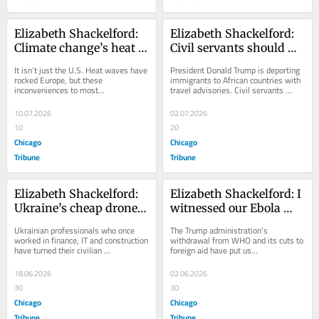
Elizabeth Shackelford: 
Elizabeth Shackelford: 
Climate change’s heat is 
Civil servants should 
baking us to death. We 
refuse to implement 
It isn’t just the U.S. Heat waves have 
President Donald Trump is deporting 
must act.
cruel policies, even if it 
rocked Europe, but these 
immigrants to African countries with 
inconveniences to most...
travel advisories. Civil servants 
costs them
must...
10.07.2026
02.07.2026
10
20
Chicago
Chicago
Tribune
Tribune
Elizabeth Shackelford: 
Elizabeth Shackelford: I 
Ukraine’s cheap drones 
witnessed our Ebola 
and combat robots offer 
response in 2014. We are 
Ukrainian professionals who once 
The Trump administration’s 
hope for the good guys
now seeing the costs of 
worked in finance, IT and construction 
withdrawal from WHO and its cuts to 
have turned their civilian 
foreign aid have put us...
US aid withdrawal
capabilities...
18.06.2026
02.06.2026
30
30
Chicago
Chicago
Tribune
Tribune