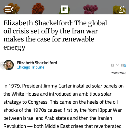
menu_open
Elizabeth Shackelford: The global
oil crisis set off by the Iran war
makes the case for renewable
energy
Elizabeth Shackelford
53
0
Chicago Tribune
20.03.2026
In 1979, President Jimmy Carter installed solar panels on
the White House and introduced an ambitious solar
strategy to Congress. This came on the heels of the oil
shocks of the 1970s caused first by the Yom Kippur War
between Israel and Arab states and then the Iranian
Revolution — both Middle East crises that reverberated