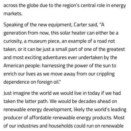
across the globe due to the region’s central role in energy
markets.
Speaking of the new equipment, Carter said, “A
generation from now, this solar heater can either be a
curiosity, a museum piece, an example of a road not
taken, or it can be just a small part of one of the greatest
and most exciting adventures ever undertaken by the
American people: harnessing the power of the sun to
enrich our lives as we move away from our crippling
dependence on foreign oil.”
Just imagine the world we would live in today if we had
taken the latter path. We would be decades ahead on
renewable energy development, likely the world’s leading
producer of affordable renewable energy products. Most
of our industries and households could run on renewable