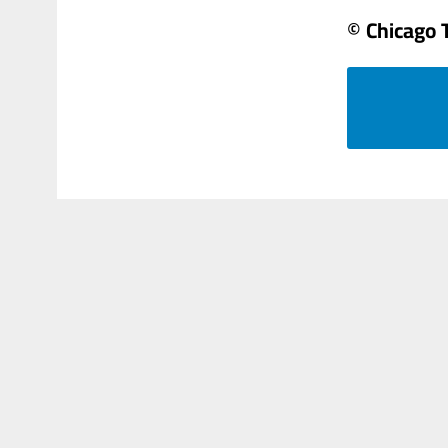
© Chicago 