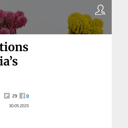
tions
ia’s
29
0
30.05.2025