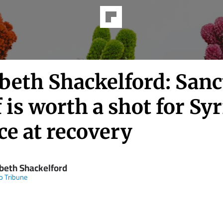
abeth Shackelford: Sanc
f is worth a shot for Syr
ce at recovery
abeth Shackelford
o Tribune