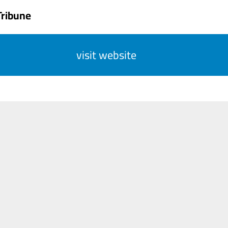
Tribune
visit website