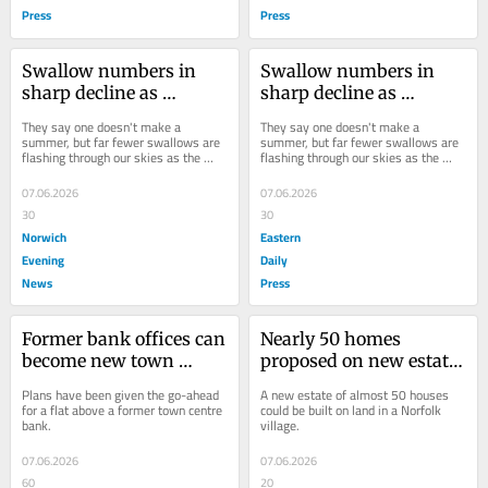
Press
Press
Swallow numbers in 
Swallow numbers in 
sharp decline as 
sharp decline as 
renowned summer bird 
renowned summer bird 
They say one doesn't make a 
They say one doesn't make a 
arrives in our skies
arrives in our skies
summer, but far fewer swallows are 
summer, but far fewer swallows are 
flashing through our skies as the 
flashing through our skies as the 
warmer months arrive.
warmer months arrive.
07.06.2026
07.06.2026
30
30
Norwich
Eastern
Evening
Daily
News
Press
Former bank offices can 
Nearly 50 homes 
become new town 
proposed on new estate 
centre flat
in Norfolk village
Plans have been given the go-ahead 
A new estate of almost 50 houses 
for a flat above a former town centre 
could be built on land in a Norfolk 
bank.
village.
07.06.2026
07.06.2026
60
20