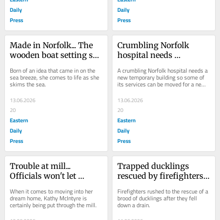
Daily
Daily
Press
Press
Made in Norfolk... The 
Crumbling Norfolk 
wooden boat setting sail 
hospital needs 
to thrill sailors around 
temporary building for 
Born of an idea that came in on the 
A crumbling Norfolk hospital needs a 
the coast
new round of safety 
sea breeze, she comes to life as she 
new temporary building so some of 
skims the sea.
its services can be moved for a new 
work
round of safety work.
13.06.2026
13.06.2026
20
20
Eastern
Eastern
Daily
Daily
Press
Press
Trouble at mill... 
Trapped ducklings 
Officials won't let 
rescued by firefighters 
woman move into her 
after falling down a 
When it comes to moving into her 
Firefighters rushed to the rescue of a 
dream home
drain
dream home, Kathy McIntyre is 
brood of ducklings after they fell 
certainly being put through the mill.
down a drain.