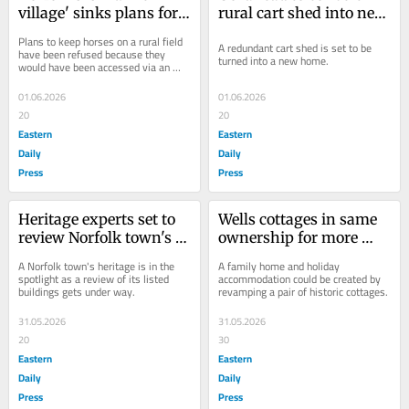
village' sinks plans for 
rural cart shed into new 
grazing horses
three-bed home
Plans to keep horses on a rural field 
A redundant cart shed is set to be 
have been refused because they 
turned into a new home.
would have been accessed via an 
"exceptionally rare" ancient 
monument.
01.06.2026
01.06.2026
20
20
Eastern
Eastern
Daily
Daily
Press
Press
Heritage experts set to 
Wells cottages in same 
review Norfolk town's 
ownership for more 
listed buildings
than 100 years could be 
A Norfolk town's heritage is in the 
A family home and holiday 
redeveloped
spotlight as a review of its listed 
accommodation could be created by 
buildings gets under way.
revamping a pair of historic cottages.
31.05.2026
31.05.2026
20
30
Eastern
Eastern
Daily
Daily
Press
Press