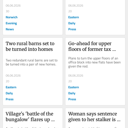
workplace injuries over the last five 
workplace injuries over the last five 
years.
years.
06.06.2026
06.06.2026
30
20
Norwich
Eastern
Evening
Daily
News
Press
Two rural barns set to 
Go-ahead for upper 
be turned into homes
floors of former tax 
office to be turned into 
Plans to turn the upper floors of an 
Two redundant rural barns are set to 
flats
office block into new flats have been 
be turned into a pair of new homes.
given the nod.
06.06.2026
06.06.2026
20
20
Eastern
Eastern
Daily
Daily
Press
Press
Village's 'battle of the 
Woman says sentence 
bungalow' flares up 
given to her stalker is 
again after developer 
an 'absolute joke' as he 