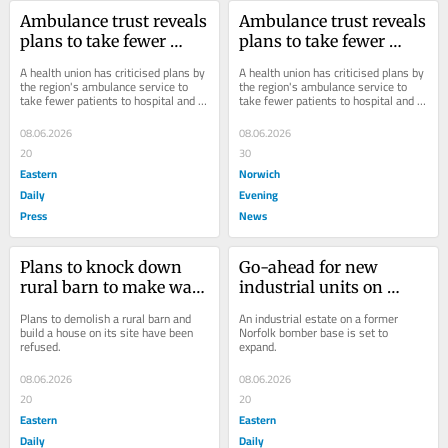
Ambulance trust reveals 
Ambulance trust reveals 
plans to take fewer 
plans to take fewer 
patients to hospital
patients to hospital
A health union has criticised plans by 
A health union has criticised plans by 
the region's ambulance service to 
the region's ambulance service to 
take fewer patients to hospital and 
take fewer patients to hospital and 
monitor the amount of time crews 
monitor the amount of time crews 
spend...
spend...
08.06.2026
08.06.2026
20
30
Eastern
Norwich
Daily
Evening
Press
News
Plans to knock down 
Go-ahead for new 
rural barn to make way 
industrial units on 
for home refused
former Norfolk bomber 
Plans to demolish a rural barn and 
An industrial estate on a former 
base
build a house on its site have been 
Norfolk bomber base is set to 
refused.
expand.
08.06.2026
08.06.2026
20
20
Eastern
Eastern
Daily
Daily