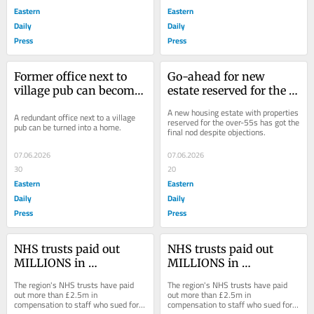
Eastern
Eastern
Daily
Daily
Press
Press
Former office next to 
Go-ahead for new 
village pub can become 
estate reserved for the 
a home
over-55s on edge of 
A new housing estate with properties 
A redundant office next to a village 
town
reserved for the over-55s has got the 
pub can be turned into a home.
final nod despite objections.
07.06.2026
07.06.2026
30
20
Eastern
Eastern
Daily
Daily
Press
Press
NHS trusts paid out 
NHS trusts paid out 
MILLIONS in 
MILLIONS in 
compensation to injured 
compensation to injured 
The region's NHS trusts have paid 
The region's NHS trusts have paid 
staff, report reveals
staff, report reveals
out more than £2.5m in 
out more than £2.5m in 
compensation to staff who sued for 
compensation to staff who sued for 