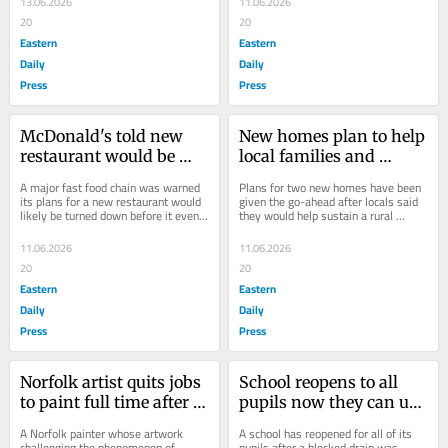
13.06.2026
11.06.2026
20
20
Eastern
Eastern
Daily
Daily
Press
Press
McDonald's told new 
New homes plan to help 
restaurant would be 
local families and 
refused BEFORE it 
sustain village and 
A major fast food chain was warned 
Plans for two new homes have been 
consulted locals
school
its plans for a new restaurant would 
given the go-ahead after locals said 
likely be turned down before it even 
they would help sustain a rural 
started asking locals what they 
village and its school.
thought...
11.06.2026
11.06.2026
20
20
Eastern
Eastern
Daily
Daily
Press
Press
Norfolk artist quits jobs 
School reopens to all 
to paint full time after 
pupils now they can use 
'manspreading' picture 
the toilets again
A Norfolk painter whose artwork 
A school has reopened for all of its 
goes viral
challenging the phenomenon of 
pupils after a blocked drain was 