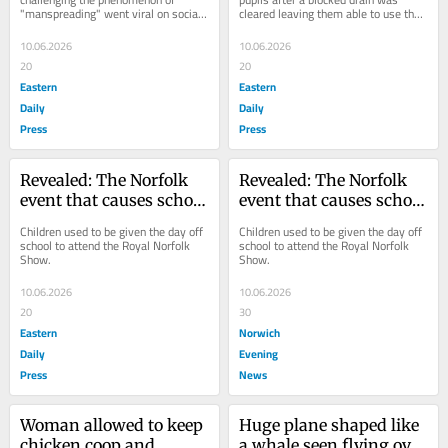
"manspreading" went viral on social 
cleared leaving them able to use the 
media has quit her jobs in hospitality 
toilets again.
and childcare...
10.06.2026
10.06.2026
20
20
Eastern
Eastern
Daily
Daily
Press
Press
Revealed: The Norfolk 
Revealed: The Norfolk 
event that causes school 
event that causes school 
absence rates to soar
absence rates to soar
Children used to be given the day off 
Children used to be given the day off 
school to attend the Royal Norfolk 
school to attend the Royal Norfolk 
Show.
Show.
10.06.2026
10.06.2026
20
30
Eastern
Norwich
Daily
Evening
Press
News
Woman allowed to keep 
Huge plane shaped like 
chicken coop and 
a whale seen flying over 