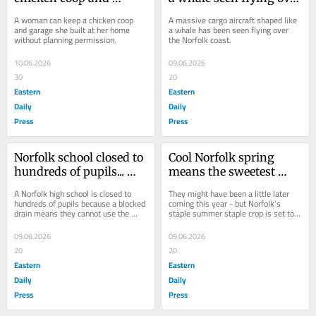
garage built without 
Norfolk coast
A woman can keep a chicken coop 
A massive cargo aircraft shaped like 
planning permission
and garage she built at her home 
a whale has been seen flying over 
without planning permission.
the Norfolk coast.
10.06.2026
09.06.2026
30
20
Eastern
Eastern
Daily
Daily
Press
Press
Norfolk school closed to 
Cool Norfolk spring 
hundreds of pupils... 
means the sweetest 
because they can't use 
strawberries for years
A Norfolk high school is closed to 
They might have been a little later 
the LOOS
hundreds of pupils because a blocked 
coming this year - but Norfolk's 
drain means they cannot use the 
staple summer staple crop is set to 
toilets.
be the sweetest in years.
09.06.2026
09.06.2026
20
20
Eastern
Eastern
Daily
Daily
Press
Press