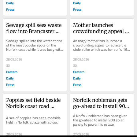
Daily
Daily
Press
Press
Sewage spill sees waste 
Mother launches 
flow into Brancaster 
crowdfunding appeal to 
harbour during half 
replace son's birthday 
Sewage spilled into the water at one 
An angry mother has launched a 
term heatwave
bike stolen in mugging
of the most popular spots on the 
crowdfunding appeal to replace the 
Norfolk coast while it was busy with 
stolen bike which was her son's 16th 
holidaymakers.
birthday present.
28.05.2026
28.05.2026
30
30
Eastern
Eastern
Daily
Daily
Press
Press
Poppies set field beside 
Norfolk nobleman gets 
Norfolk coast road 
go-ahead to install 900 
ablaze with colour
solar panels
A Norfolk nobleman has been given 
A sea of poppies has set a roadside 
the go-ahead to install 900 solar 
field in Norfolk ablaze with colour.
panels to power his estate.
28.05.2026
27.05.2026