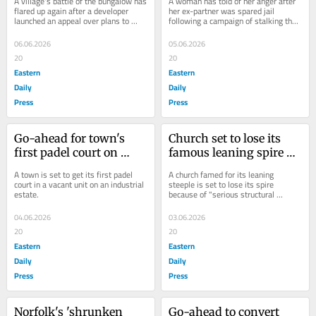
A village's battle of the bungalow has 
A woman has told of her anger after 
launches appeal
is spared jail
flared up again after a developer 
her ex-partner was spared jail 
launched an appeal over plans to 
following a campaign of stalking that 
knock down a garage and build a new 
shattered her mental health and 
home on...
made her feel...
06.06.2026
05.06.2026
20
20
Eastern
Eastern
Daily
Daily
Press
Press
Go-ahead for town's 
Church set to lose its 
first padel court on 
famous leaning spire 
estate 'half a mile' away 
because of structural 
A town is set to get its first padel 
A church famed for its leaning 
from homes
issues
court in a vacant unit on an industrial 
steeple is set to lose its spire 
estate.
because of "serious structural 
issues".
04.06.2026
03.06.2026
20
20
Eastern
Eastern
Daily
Daily
Press
Press
Norfolk's 'shrunken 
Go-ahead to convert 