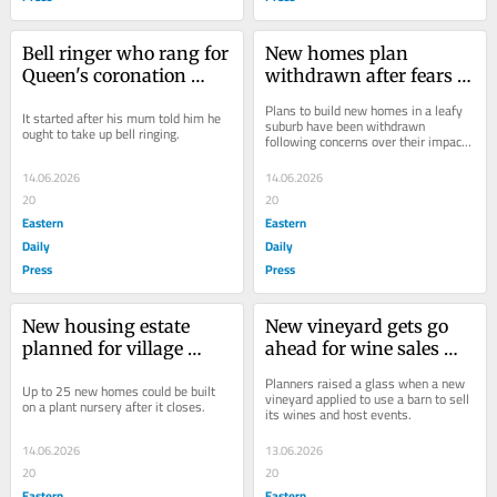
Bell ringer who rang for 
New homes plan 
Queen's coronation 
withdrawn after fears 
celebrates 80 years in 
over trees and bats
Plans to build new homes in a leafy 
It started after his mum told him he 
the belfry
suburb have been withdrawn 
ought to take up bell ringing.
following concerns over their impact 
on trees and bats.
14.06.2026
14.06.2026
20
20
Eastern
Eastern
Daily
Daily
Press
Press
New housing estate 
New vineyard gets go 
planned for village 
ahead for wine sales 
nursery which is 'no 
and tastings
Planners raised a glass when a new 
Up to 25 new homes could be built 
longer viable'
vineyard applied to use a barn to sell 
on a plant nursery after it closes.
its wines and host events.
14.06.2026
13.06.2026
20
20
Eastern
Eastern