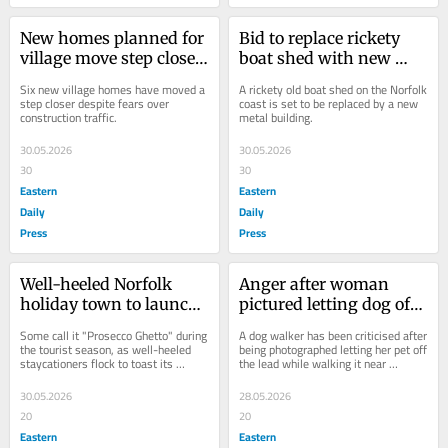
New homes planned for 
Bid to replace rickety 
village move step closer 
boat shed with new 
despite traffic fears
metal structure
Six new village homes have moved a 
A rickety old boat shed on the Norfolk 
step closer despite fears over 
coast is set to be replaced by a new 
construction traffic.
metal building.
30.05.2026
30.05.2026
30
30
Eastern
Eastern
Daily
Daily
Press
Press
Well-heeled Norfolk 
Anger after woman 
holiday town to launch 
pictured letting dog off 
its own food delivery 
the lead near rare beach 
Some call it "Prosecco Ghetto" during 
A dog walker has been criticised after 
service
nesting birds
the tourist season, as well-heeled 
being photographed letting her pet off 
staycationers flock to toast its 
the lead while walking it near 
charms.
protected birds nesting on a beach.
30.05.2026
28.05.2026
20
20
Eastern
Eastern