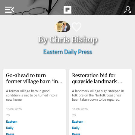
menu_open
By Chris Bishop
Eastern Daily Press
Go-ahead to turn 
Restoration bid for 
former village barn 'in 
quayside landmark 
good condition' into a 
steeped in Norfolk 
A former village barn in good 
A landmark village sign steeped in 
home
folklore
condition is set to be turned into a 
folklore on the Norfolk coast has 
new home.
been taken down to be repaired.
15.06.2026
14.06.2026
20
20
Eastern
Eastern
Daily
Daily
Press
Press