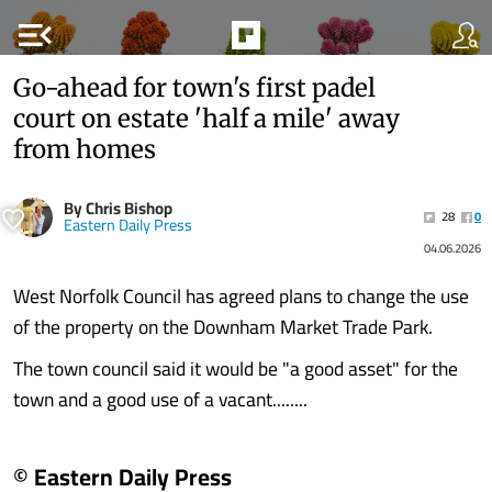
menu_open
Go-ahead for town's first padel
court on estate 'half a mile' away
from homes
By Chris Bishop
28
0
Eastern Daily Press
04.06.2026
West Norfolk Council has agreed plans to change the use
of the property on the Downham Market Trade Park.
The town council said it would be "a good asset" for the
town and a good use of a vacant........
© Eastern Daily Press