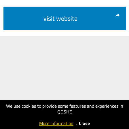
visit website
We use cookies to provide some features and experiences in
QOSHE
More information
.
Close