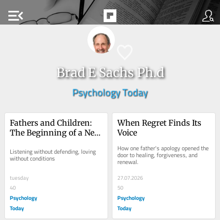
menu_open
Brad E Sachs Ph.d
Psychology Today
Fathers and Children: 
When Regret Finds Its 
The Beginning of a New 
Voice
Conversation
How one father's apology opened the 
Listening without defending, loving 
door to healing, forgiveness, and 
without conditions
renewal.
tuesday
27.07.2026
40
50
Psychology
Psychology
Today
Today