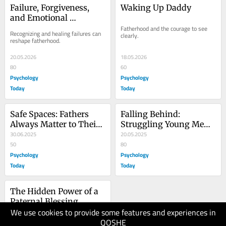
Failure, Forgiveness, 
Waking Up Daddy
and Emotional 
Inheritance in 
Fatherhood and the courage to see 
Recognizing and healing failures can 
clearly.
Fatherhood
reshape fatherhood.
20.05.2026
18.05.2026
80
60
Psychology
Psychology
Today
Today
Safe Spaces: Fathers 
Falling Behind: 
Always Matter to Their 
Struggling Young Men 
LGBTQ+ Children
30.06.2025
in Today’s Workforce
20.05.2025
50
80
Psychology
Psychology
Today
Today
The Hidden Power of a 
Paternal Blessing
We use cookies to provide some features and experiences in
15.05.2025
QOSHE
80