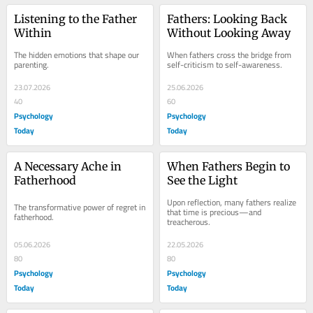
Listening to the Father 
Fathers: Looking Back 
Within
Without Looking Away
The hidden emotions that shape our 
When fathers cross the bridge from 
parenting.
self-criticism to self-awareness.
23.07.2026
25.06.2026
40
60
Psychology
Psychology
Today
Today
A Necessary Ache in 
When Fathers Begin to 
Fatherhood
See the Light
Upon reflection, many fathers realize 
The transformative power of regret in 
that time is precious—and 
fatherhood.
treacherous.
05.06.2026
22.05.2026
80
80
Psychology
Psychology
Today
Today