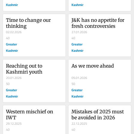
Kashmir
Kashmir
Time to change our 
J&K has no appetite for 
thinking
fresh controversies
02.02.2026
27.01.2026
40
40
Greater
Greater
Kashmir
Kashmir
Reaching out to 
As we move ahead
Kashmiri youth
20.01.2026
05.01.2026
50
50
Greater
Greater
Kashmir
Kashmir
Western mischief on 
Mistakes of 2025 must 
IWT
be avoided in 2026
29.12.2025
22.12.2025
40
40