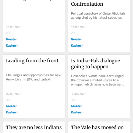
Confrontation
Political trajectory of Omar Abdullah 
as depicted by his latest speeches
21.07.2026
14.07.2026
20
20
Greater
Greater
Kashmir
Kashmir
Leading from the front
Is India-Pak dialogue 
going to happen 
finally?
Challenges and opportunities for new 
Hosabale’s words have encouraged 
Army Chief in J&K, and Ladakh
the otherwise muted voices to a 
whisper, which have now become 
loud appeals
07.07.2026
30.06.2026
30
30
Greater
Greater
Kashmir
Kashmir
They are no less Indians
The Vale has moved on