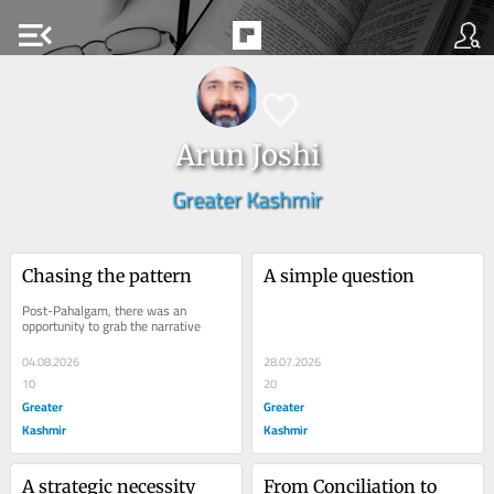
menu_open
Arun Joshi
Greater Kashmir
Chasing the pattern
A simple question
Post-Pahalgam, there was an 
opportunity to grab the narrative
04.08.2026
28.07.2026
10
20
Greater
Greater
Kashmir
Kashmir
A strategic necessity
From Conciliation to 