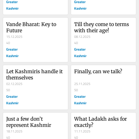
Greater
Greater
Kashmir
Kashmir
Vande Bharat: Key to 
Till they come to terms 
Future
with their age!
15.12.2025
08.12.2025
40
40
Greater
Greater
Kashmir
Kashmir
Let Kashmiris handle it 
Finally, can we talk?
themselves
02.12.2025
25.11.2025
50
50
Greater
Greater
Kashmir
Kashmir
Just a few don’t 
What Ladakh asks for 
represent Kashmir
exactly?
18.11.2025
11.11.2025
40
40