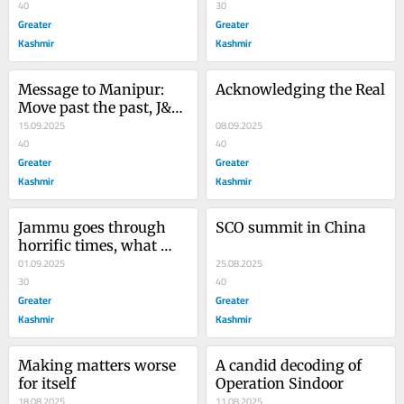
40
30
Greater
Greater
Kashmir
Kashmir
Message to Manipur: 
Acknowledging the Real
Move past the past, J&K 
is doing it
15.09.2025
08.09.2025
40
40
Greater
Greater
Kashmir
Kashmir
Jammu goes through 
SCO summit in China
horrific times, what 
next?
01.09.2025
25.08.2025
30
40
Greater
Greater
Kashmir
Kashmir
Making matters worse 
A candid decoding of 
for itself
Operation Sindoor
18.08.2025
11.08.2025