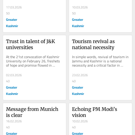
(March 14, 2026) after the 
of a potential crisis that could have...
Government of India...
17.03.2026
10.03.2026
50
50
Greater
Greater
Kashmir
Kashmir
Trust in talent of J&K 
Tourism revival as 
universities
national necessity
At the 21st convocation of Kashmir 
In simple words, revival of tourism in 
University on February 26, freshets 
Jammu and Kashmir is a national 
of hope and promise flowed in 
necessity and a critical factor in 
refreshing tones; youth were urged to 
ensuring national security. The 
work for...
efforts...
02.03.2026
23.02.2026
40
40
Greater
Greater
Kashmir
Kashmir
Message from Munich 
Echoing PM Modi’s 
is clear
vision
16.02.2026
10.02.2026
40
40
Greater
Greater