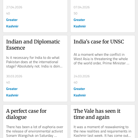
proved cruellest for the region last 
year. The...
27.04.2026
07.04.2026
40
50
Greater
Greater
Kashmir
Kashmir
Indian and Diplomatic 
India’s case for UNSC
Essence
At a moment when the conflict in 
Is it necessary for India to do what 
West Asia is threatening the whole 
Pakistan does at the international 
of the world order, Prime Minister 
stage? Absolutely not. India is doing 
Narendra Modi is playing a front line 
what it has done always, telling all...
role in...
30.03.2026
24.03.2026
40
40
Greater
Greater
Kashmir
Kashmir
A perfect case for 
The Vale has seen it 
dialogue
time and again
There has been a lot of euphoria over 
It was a moment of reawakening to 
the release of environmental activist 
the new realities and requirements in 
Sonam Wangchuk on Saturday 
Kashmir last week. It has come out 