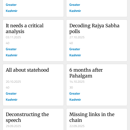
Greater
Greater
Kashmir
Kashmir
It needs a critical 
Decoding Rajya Sabha 
analysis
polls
03.11.2025
27.10.2025
40
40
Greater
Greater
Kashmir
Kashmir
All about statehood
6 months after 
Pahalgam
20.10.2025
14.10.2025
40
30
Greater
Greater
Kashmir
Kashmir
Deconstructing the 
Missing links in the 
speech
chain
29.09.2025
22.09.2025