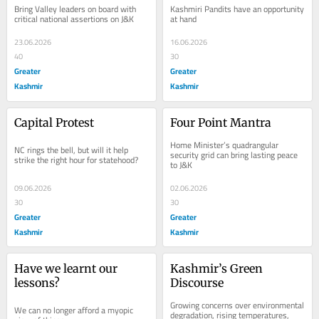
Bring Valley leaders on board with 
Kashmiri Pandits have an opportunity 
critical national assertions on J&K
at hand
23.06.2026
16.06.2026
40
30
Greater
Greater
Kashmir
Kashmir
Capital Protest
Four Point Mantra
Home Minister’s quadrangular 
NC rings the bell, but will it help 
security grid can bring lasting peace 
strike the right hour for statehood?
to J&K
09.06.2026
02.06.2026
30
30
Greater
Greater
Kashmir
Kashmir
Have we learnt our 
Kashmir’s Green 
lessons?
Discourse
Growing concerns over environmental 
We can no longer afford a myopic 
degradation, rising temperatures, 