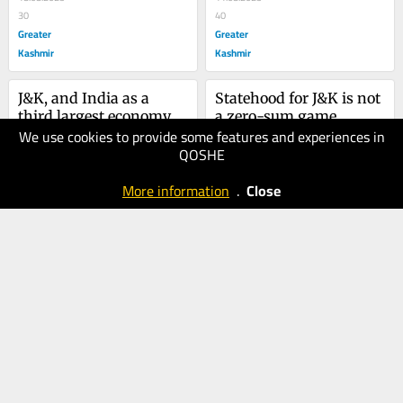
30
40
Greater
Greater
Kashmir
Kashmir
J&K, and India as a 
Statehood for J&K is not 
third largest economy
a zero-sum game
We use cookies to provide some features and experiences in
04.08.2025
28.07.2025
QOSHE
30
40
Greater
Greater
More information
.
Close
Kashmir
Kashmir