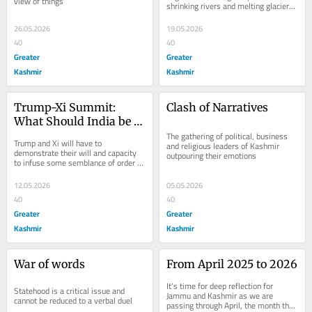
view of things
shrinking rivers and melting glaciers 
found profound expressions in the 
public...
26.05.2026
19.05.2026
40
40
Greater
Greater
Kashmir
Kashmir
Trump-Xi Summit: 
Clash of Narratives
What Should India be 
Watching?
The gathering of political, business 
Trump and Xi will have to 
and religious leaders of Kashmir 
demonstrate their will and capacity 
outpouring their emotions
to infuse some semblance of order 
into this chaotic world, particularly in 
the...
12.05.2026
05.05.2026
40
40
Greater
Greater
Kashmir
Kashmir
War of words
From April 2025 to 2026
It’s time for deep reflection for 
Statehood is a critical issue and 
Jammu and Kashmir as we are 
cannot be reduced to a verbal duel
passing through April, the month that 