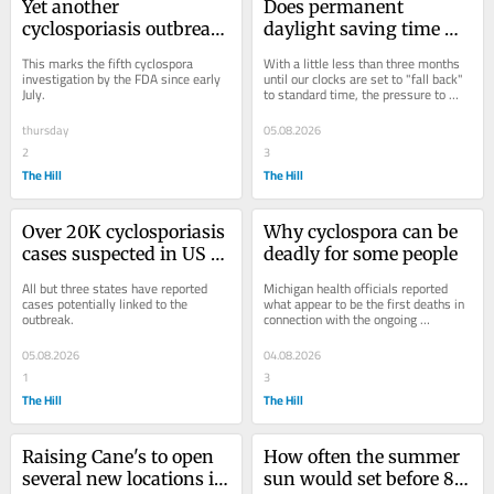
Yet another 
Does permanent 
cyclosporiasis outbreak 
daylight saving time 
appears as cases linked 
save energy? What 
This marks the fifth cyclospora 
With a little less than three months 
to recalled lettuce grow
studies have found
investigation by the FDA since early 
until our clocks are set to "fall back" 
July.
to standard time, the pressure to 
pass a bill that could prevent that is...
thursday
05.08.2026
2
3
The Hill
The Hill
Over 20K cyclosporiasis 
Why cyclospora can be 
cases suspected in US as 
deadly for some people
outbreak reportedly 
All but three states have reported 
Michigan health officials reported 
linked to 6 more states
cases potentially linked to the 
what appear to be the first deaths in 
outbreak.
connection with the ongoing 
cyclospora outbreak on Monday.
05.08.2026
04.08.2026
1
3
The Hill
The Hill
Raising Cane's to open 
How often the summer 
several new locations in 
sun would set before 8 