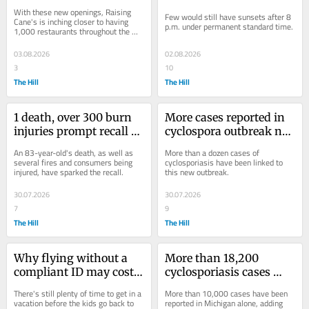
August, with even more 
p.m. under permanent 
With these new openings, Raising 
Few would still have sunsets after 8 
on the way
standard time
Cane's is inching closer to having 
p.m. under permanent standard time.
1,000 restaurants throughout the 
U.S.
03.08.2026
02.08.2026
3
10
The Hill
The Hill
1 death, over 300 burn 
More cases reported in 
injuries prompt recall of 
cyclospora outbreak not 
lithium-ion hand 
linked to lettuce: FDA 
An 83-year-old's death, as well as 
More than a dozen cases of 
warmers
data
several fires and consumers being 
cyclosporiasis have been linked to 
injured, have sparked the recall.
this new outbreak.
30.07.2026
30.07.2026
7
9
The Hill
The Hill
Why flying without a 
More than 18,200 
compliant ID may cost 
cyclosporiasis cases 
you (and how to know if 
now suspected in US: 
There's still plenty of time to get in a 
More than 10,000 cases have been 
you have one)
Where it's getting worse
vacation before the kids go back to 
reported in Michigan alone, adding 