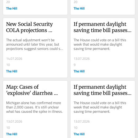
20
20
The Hill
The Hill
New Social Security 
If permanent daylight 
COLA projections 
saving time bill passes, 
released for 2027 
would your state be 
The actual adjustment won't be 
The House could vote on a bill this 
adjustment
impacted?
announced until later this year, but 
week that would make daylight 
projections suggest seniors could see 
saving time permanent.
a modest bump.
14.07.2026
13.07.2026
10
9
The Hill
The Hill
Map: Cases of 
If permanent daylight 
'explosive' diarrhea 
saving time bill passes, 
illness continue to 
would your state be 
Michigan alone has confirmed more 
The House could vote on a bill this 
climb
impacted?
than 2,000 cases. It's still unclear 
week that would make daylight 
what has caused the spike in illness.
saving time permanent.
13.07.2026
13.07.2026
10
10
The Hill
The Hill