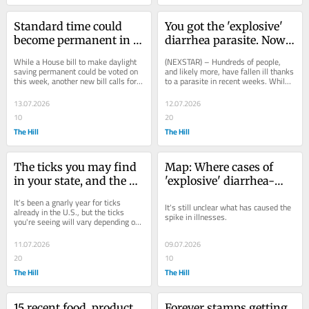
Standard time could 
You got the 'explosive' 
become permanent in 
diarrhea parasite. Now 
US under new bill, with 
what?
While a House bill to make daylight 
(NEXSTAR) – Hundreds of people, 
some exceptions
saving permanent could be voted on 
and likely more, have fallen ill thanks 
this week, another new bill calls for 
to a parasite in recent weeks. While 
an opposite approach.
authorities continue to search for 
the...
13.07.2026
12.07.2026
10
20
The Hill
The Hill
The ticks you may find 
Map: Where cases of 
in your state, and the 
'explosive' diarrhea-
diseases they can carry
causing parasitic illness 
It's been a gnarly year for ticks 
It's still unclear what has caused the 
have been reported
already in the U.S., but the ticks 
spike in illnesses.
you're seeing will vary depending on 
where you live.
11.07.2026
09.07.2026
20
10
The Hill
The Hill
15 recent food, product 
Forever stamps getting 