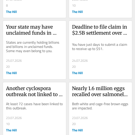
8
10
The Hill
The Hill
Your state may have 
Deadline to file claim in 
unclaimed funds in 
$2.5B settlement over 
your name: Here's how 
Amazon Prime coming 
States are currently holding billions 
You have just days to submit a claim 
to file for it
soon
and billions in unclaimed funds. 
to receive up to $51.
Some may even belong to you.
25.07.2026
24.07.2026
20
20
The Hill
The Hill
Another cyclospora 
Nearly 1.6 million eggs 
outbreak not linked to 
recalled over salmonella 
lettuce under 
concerns: Full list of 
At least 72 cases have been linked to 
Both white and cage-free brown eggs 
investigation: FDA
products impacted
this outbreak.
are impacted.
23.07.2026
23.07.2026
10
20
The Hill
The Hill