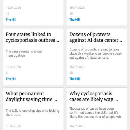
16.07.2026
16.07.2026
10
10
The Hill
The Hill
Four states linked to 
Dozens of protests 
cyclosporiasis outbreak, 
against AI data centers 
CDC warns more could 
set for this weekend: 
Dozens of protests are set to take 
The cause remains under 
be involved
What to know
place this weekend as people speak 
investigation.
out against AI data centers.
15.07.2026
15.07.2026
8
20
The Hill
The Hill
What permanent 
Why cyclosporiasis 
daylight saving time 
cases are likely way 
would look like in your 
underreported
Thousands of cases have been 
The U.S. is one step closer to locking 
state
confirmed across the U.S., but it's 
the clocks.
likely the true number of people who 
have fallen ill is even higher.
15.07.2026
14.07.2026