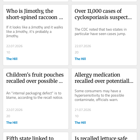
Who is Jimothy, the 
Over 11,000 cases of 
short-spined raccoon 
cyclosporiasis suspected 
taking over social media 
in US: The states seeing 
If it looks like a Jimothy and it walks 
The CDC noted that two states in 
(and maybe your TV)
spikes
like a Jimothy, it's probably a 
particular have seen cases jump.
Jimothy.
22.07.2026
22.07.2026
10
20
The Hill
The Hill
Children's fruit pouches 
Allergy medication 
recalled over possible 
recalled over potentially 
presence of plastic
'life-threatening' cross-
Some consumers may have a 
An "internal packaging defect" is to 
contamination
hypersensitivity to the possible 
blame, according to the recall notice.
contaminate, officials warn.
22.07.2026
21.07.2026
20
10
The Hill
The Hill
Fifth state linked to 
Is recalled lettuce safe 