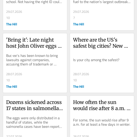
school. Not having the right ID could 
fuel to the nation's largest outbreak 
cost you, though.
on record.
29.07.2026
29.07.2026
10
7
The Hill
The Hill
'Bring it': Late night 
Where are the US's 
host John Oliver eggs 
safest big cities? New 
on Buc-ee's, encourages 
study released
Buc-ee's has been known to bring 
chain to sue him
lawsuits against companies, 
Is your city among the safest?
accusing them of trademark or 
copyright infringement. John Oliver is 
daring the...
28.07.2026
28.07.2026
10
10
The Hill
The Hill
Dozens sickened across 
How often the sun 
17 states in salmonella 
would rise after 8 a.m. 
outbreak linked to 
under permanent 
The eggs were only distributed in a 
For some, the sun would rise after 9 
recalled eggs: What to 
daylight saving time
handful of states, while the 
a.m. for at least a few days in winter.
salmonella cases have been reported 
know
in more than a dozen.
27.07.2026
26.07.2026