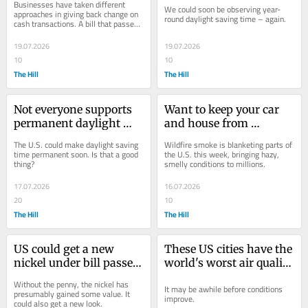
Businesses have taken different 
We could soon be observing year-
before
approaches in giving back change on 
round daylight saving time – again.
cash transactions. A bill that passed 
the House this month could improve 
the...
19.07.2026
19.07.2026
10
10
The Hill
The Hill
Not everyone supports 
Want to keep your car 
permanent daylight 
and house from 
saving time. Here's why
smelling like wildfire 
The U.S. could make daylight saving 
Wildfire smoke is blanketing parts of 
smoke? Try this feature
time permanent soon. Is that a good 
the U.S. this week, bringing hazy, 
thing?
smelly conditions to millions.
17.07.2026
16.07.2026
20
10
The Hill
The Hill
US could get a new 
These US cities have the 
nickel under bill passed 
world's worst air quality 
by the House
as wildfire smoke 
Without the penny, the nickel has 
It may be awhile before conditions 
settles in
presumably gained some value. It 
improve.
could also get a new look.