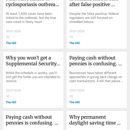
cyclosporiasis outbreak, 
after false positive 
investigation still 
result? FDA issues 
At least 1,600 cases have been 
Despite the false positive, federal 
focused on lettuce
warning
linked to the outbreak, but the true 
regulators are still focused on 
case count is likely much
shredded lettuce.
20.07.2026
20.07.2026
10
10
The Hill
The Hill
Why you won't get a 
Paying cash without 
Supplemental Security 
pennies is confusing. 
Income check in August
That could soon change
While the schedule is wonky, you'll 
Businesses have taken different 
still get the funds you are intended to 
approaches in giving back change on 
receive.
cash transactions. A bill that passed 
the House this month could improve 
the...
20.07.2026
20.07.2026
10
20
The Hill
The Hill
Paying cash without 
Why permanent 
pennies is confusing. 
daylight saving time 
That could soon change
has failed in the US 