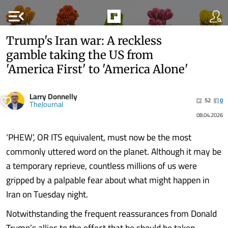
menu_open
Trump's Iran war: A reckless
gamble taking the US from
'America First' to 'America Alone'
Larry Donnelly
52
0
TheJournal
08.04.2026
‘PHEW’, OR ITS equivalent, must now be the most
commonly uttered word on the planet. Although it may be
a temporary reprieve, countless millions of us were
gripped by a palpable fear about what might happen in
Iran on Tuesday night.
Notwithstanding the frequent reassurances from Donald
Trump’s allies to the effect that he should be taken