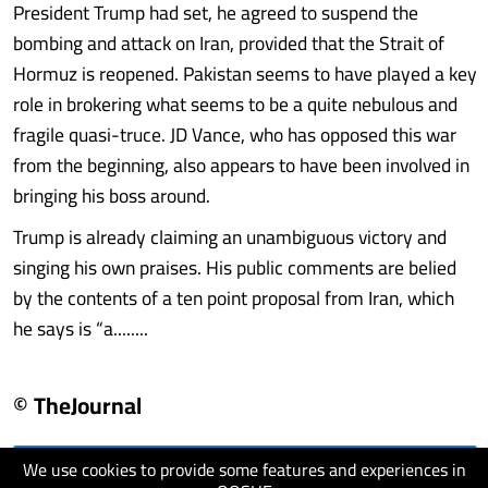
President Trump had set, he agreed to suspend the
bombing and attack on Iran, provided that the Strait of
Hormuz is reopened. Pakistan seems to have played a key
role in brokering what seems to be a quite nebulous and
fragile quasi-truce. JD Vance, who has opposed this war
from the beginning, also appears to have been involved in
bringing his boss around.
Trump is already claiming an unambiguous victory and
singing his own praises. His public comments are belied
by the contents of a ten point proposal from Iran, which
he says is “a........
© TheJournal
We use cookies to provide some features and experiences in