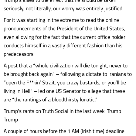
seriously, not literally, our worry was entirely justified.
For it was startling in the extreme to read the online
pronouncements of the President of the United States,
even allowing for the fact that the current office holder
conducts himself in a vastly different fashion than his
predecessors.
A post that a “whole civilization will die tonight, never to
be brought back again” – following a dictate to Iranians to
“open the F**kin’ Strait, you crazy bastards, or you’ll be
living in Hell” – led one US Senator to allege that these
are “the rantings of a bloodthirsty lunatic.”
Trump's rants on Truth Social in the last week. Trump
Trump
A couple of hours before the 1 AM (Irish time) deadline