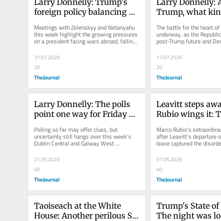
Larry Donnelly: Trump's 
Larry Donnelly: A
foreign policy balancing 
Trump, what kind
act is getting trickier
Republican Party 
Meetings with Zelenskyy and Netanyahu 
The battle for the heart of
emerge?
this week highlight the growing pressures 
underway, as the Republica
on a president facing wars abroad, falling 
post-Trump future and De
ratings at home and looming...
with their own divisions.
31.07.2026
17.07.2026
20
20
TheJournal
TheJournal
Larry Donnelly: The polls 
Leavitt steps away
point one way for Friday 
Rubio wings it: 
but byelections rarely 
White House look
Polling so far may offer clues, but 
Marco Rubio’s extraordinar
follow the script
increasingly cha
uncertainty still hangs over this week’s 
after Leavitt’s departure o
Dublin Central and Galway West 
leave captured the disorde
byelections.
Trump, as political...
21.05.2026
07.05.2026
40
40
TheJournal
TheJournal
Taoiseach at the White 
Trump's State of 
House: Another perilous St 
The night was lon