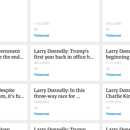
immigration policy now 
home and 
tests Irish America
11.02.2026
29.01.2026
60
50
TheJournal
TheJournal
vernment 
Larry Donnelly: Trump's 
Larry Donne
e the end 
first year back in office has 
beginning o
not gone how he'd hoped
08.12.2025
Donald T
21.11.2025
50
40
TheJournal
TheJournal
espite 
Larry Donnelly: In this 
Larry Donne
, it's full 
three-way race for 
Charlie Kirk
the Trump 
president, everything is 
26.09.2025
America tee
11.09.2025
still to play for
40
brink
50
TheJournal
TheJournal
From 
Larry Donnelly: Trump 
Larry Donn