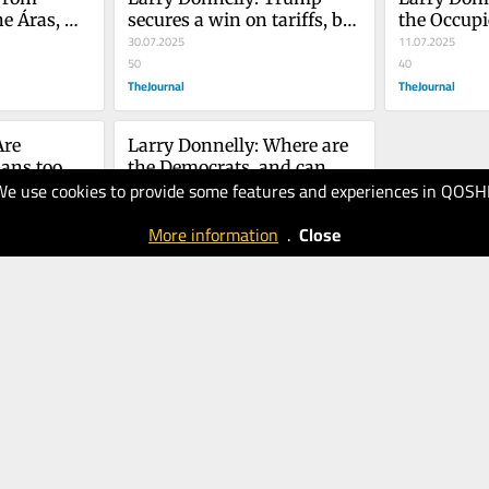
e Áras, 
secures a win on tariffs, but 
the Occupie
s on both 
Epstein refuses to go away
30.07.2025
Bill is not
11.07.2025
tic
50
40
TheJournal
TheJournal
re 
Larry Donnelly: Where are 
ans too 
the Democrats, and can 
We use cookies to provide some features and experiences in QOSH
 and too 
they get it together?
16.05.2025
40
More information
.
Close
TheJournal