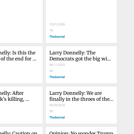
abroad – or no?
15.01.2026
70
TheJournal
lly: Is this the 
Larry Donnelly: The 
f the end for 
Democrats got the big win 
rump?
they needed - now they 
06.11.2025
need to unite
40
TheJournal
lly: After 
Larry Donnelly: We are 
’s killing, 
finally in the throes of the 
ters on the 
race for the Áras. Buckle up.
05.09.2025
50
TheJournal
elly: Caution on 
Opinion: No wonder Trump 