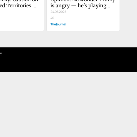
d Territories 
is angry — he's playing 
 cowardice
high-stakes poker
24.06.2025
40
TheJournal
E