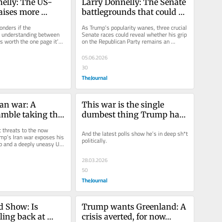
elly: The US-
Larry Donnelly: The Senate 
aises more 
battlegrounds that could 
 than answers
shape an indifferent 
nders if the 
As Trump’s popularity wanes, three crucial 
Trump's final years
understanding between 
Senate races could reveal whether his grip 
s worth the one page it’s 
on the Republican Party remains an 
electoral asset or a...
05.06.2026
30
TheJournal
an war: A 
This war is the single 
amble taking the 
dumbest thing Trump has 
erica First' to 
done since returning to the 
 threats to the now 
And the latest polls show he’s in deep sh*t 
lone'
White House
ump’s Iran war exposes his 
politically.
ip and a deeply uneasy US 
s Larry...
28.03.2026
50
TheJournal
 Show: Is 
Trump wants Greenland: A 
ing back at 
crisis averted, for now…