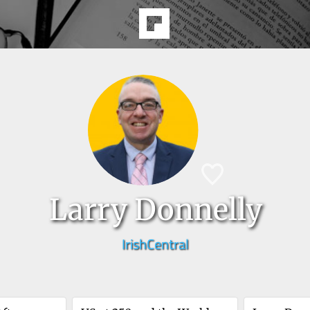
Larry Donnelly
IrishCentral