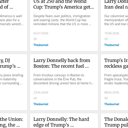
fter 
US at 250 and the World 
Larry Donn
 of 
Cup: Trump's America gets 
Iran deal r
will 
an unexpected image boost
questions
 America is well 
Despite fears over politics, immigration 
Our columnist wo
ns plan for a 
and soaring costs, the World Cup has 
memorandum of 
mocrats wrestle 
reminded millions that the US is more 
the US and Iran i
than its president.
written on.
04.07.2026
19.06.2026
30
20
TheJournal
TheJournal
, DJ 
Larry Donnelly back from 
Trump's Ir
Trump’s 
Boston: The recent fuel 
reckless g
s 
protests have struck a 
US from 'Am
y press briefing 
From tricolour convoys in Boston to 
From apocalyptic
otic
chord in Irish America
'America A
n maternity 
conversations in the Éire Pub, the 
fragile truce, Tr
r surrounding 
discontent driving unrest here at home has 
erratic leadersh
resonated strongly abroad.
electorate, write
23.04.2026
08.04.2026
40
50
TheJournal
TheJournal
the Union: 
Larry Donnelly: The hard 
The Donald
g, the 
edge of Trump’s 
Trump pull