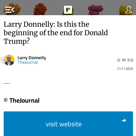
menu_open
Larry Donnelly: Is this the
beginning of the end for Donald
Trump?
Larry Donnelly
50
0
TheJournal
21.11.2025
.....
© TheJournal
visit website