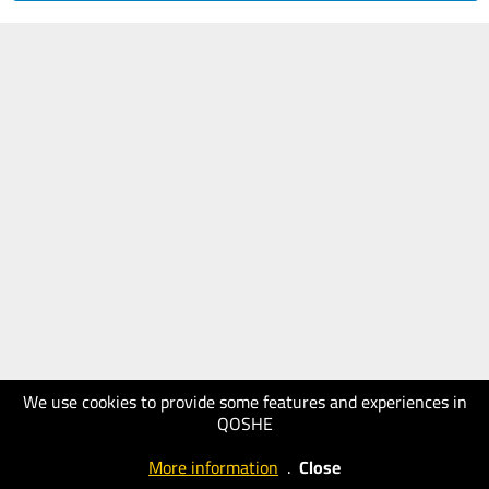
We use cookies to provide some features and experiences in
QOSHE
More information
.
Close