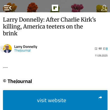
menu_open
Larry Donnelly: After Charlie Kirk’s
killing, America teeters on the
brink
Larry Donnelly
60
0
TheJournal
11.09.2025
.....
© TheJournal
visit website