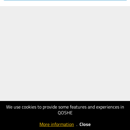
We use cookies to provide some features and experiences in
QOSHE
More information
.
Close