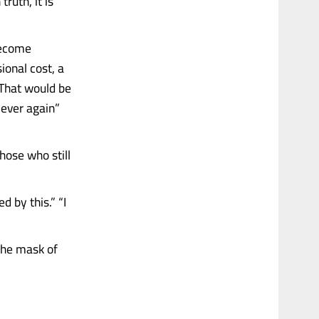
ruth, it is
become
ional cost, a
 That would be
ever again”
those who still
d by this.” “I
the mask of