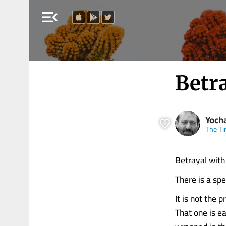
menu_open
Betr
Yoch
The Ti
Betrayal with
There is a spe
It is not the p
That one is ea