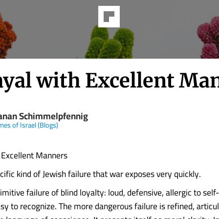
ayal with Excellent Ma
anan Schimmelpfennig
mes of Israel (Blogs)
 Excellent Manners
cific kind of Jewish failure that war exposes very quickly.
rimitive failure of blind loyalty: loud, defensive, allergic to self
sy to recognize. The more dangerous failure is refined, articu