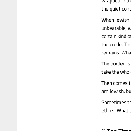
wrapped in the
the quiet con
When Jewish r
unbearable, wh
certain kind 
too crude. Th
remains. What
The burden is 
take the whole
Then comes the
am Jewish, but
Sometimes the
ethics. What be