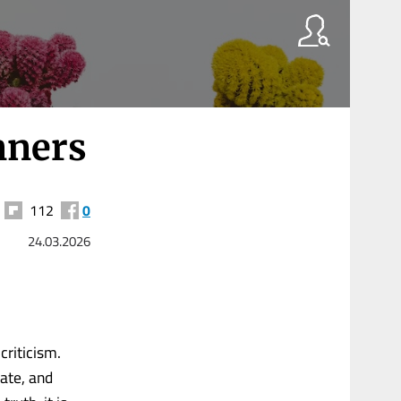
nners
112
0
24.03.2026
-criticism.
late, and