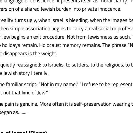
 language of conscience. It presents itself as moral clarity. In t
version of a shared Jewish burden into private innocence.
eality turns ugly, when Israel is bleeding, when the images 
en simple association begins to carry a real social or profess
of Jew begins an exit procedure. Not from Jewishness as such.
e holidays remain. Holocaust memory remains. The phrase “N
 disappears is the weight.
quietly reassigned: to Israelis, to settlers, to the religious, to 
 Jewish story literally.
 familiar script: “Not in my name.” “I refuse to be represente
 not that kind of Jew.”
 pain is genuine. More often it is self-preservation wearing 
gan as........