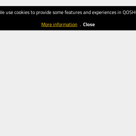
We use cookies to provide some features and experiences in QOSH
More information
.
Close