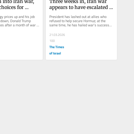
into Iran war, 
Three weeks in, Iran war 
hoices for 
appears to have escalated 
beyond Trump’s control
y prices up and his job 
President has lashed out at allies who 
 down, Donald Trump 
refused to help secure Hormuz; at the 
ces after a month of war 
same time, he has hailed war’s successes 
a potentially...
even while Iran chokes...
21.03.2026
100
The Times
of Israel