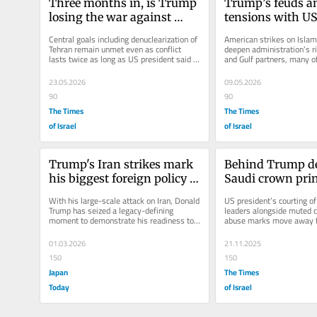
Three months in, is Trump 
Trump’s feuds an
losing the war against 
tensions with US 
Iran?
likely to outlast 
Central goals including denuclearization of 
American strikes on Islami
Tehran remain unmet even as conflict 
deepen administration’s ri
lasts twice as long as US president said it 
and Gulf partners, many o
would, leaving him with...
the conflict and are now...
23.05.2026
09.05.2026
90
90
The Times
The Times
of Israel
of Israel
Trump's Iran strikes mark 
Behind Trump def
his biggest foreign policy 
Saudi crown princ
gamble
deeper US shift 
With his large-scale attack on Iran, Donald 
US president’s courting o
rights
Trump has seized a legacy-defining 
leaders alongside muted cr
moment to demonstrate his readiness to 
abuse marks move away f
exercise raw U.S. military...
Washington’s traditional s
01.03.2026
21.11.2025
150
150
Japan
The Times
Today
of Israel