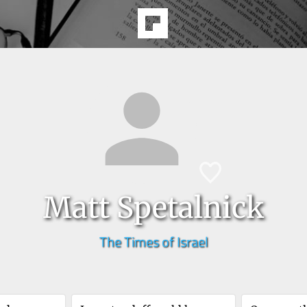
Matt Spetalnick
The Times of Israel