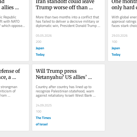
d 
Iran standoff could leave 
One month 
allies 
Trump worse off than 
only hard c
Iran war
before he went to war
Trump
c Republic 
More than two months into a conflict that 
With global energ
ft with NATO 
has failed to deliver a decisive military or 
approval ratings
f which opposed 
diplomatic win, President Donald Trump 
faces stark choi
faces the risk that a...
against Iran: cut 
05.05.2026
29.03.2026
200
100
Japan
Japan
Today
Today
ense of 
Will Trump press 
e, a 
Netanyahu? US allies’ 
on human 
embrace of ‘Palestine’ tests 
f strongman 
Country after country has lined up to 
president’s Israel policy
iticism of 
recognize Palestinian statehood, warn 
rom 
against retaliatory Israeli West Bank 
upport for...
annexation. As PM heads to White...
24.09.2025
100
The Times
of Israel