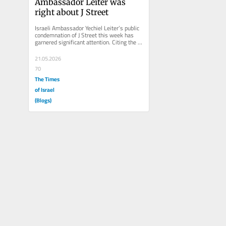
Ambassador Leiter was 
right about J Street
Israeli Ambassador Yechiel Leiter’s public 
condemnation of J Street this week has 
garnered significant attention. Citing the 
group’s support for...
21.05.2026
70
The Times
of Israel
(Blogs)