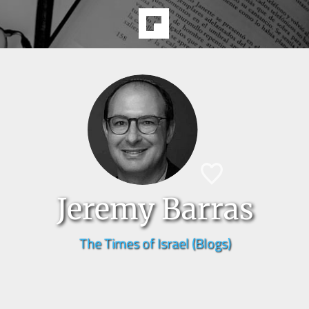
Jeremy Barras
The Times of Israel (Blogs)