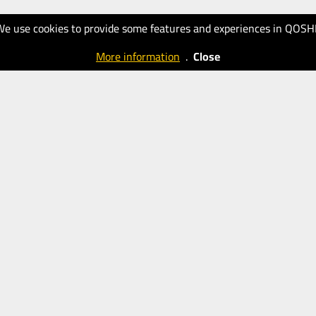
We use cookies to provide some features and experiences in QOSH
More information
.
Close