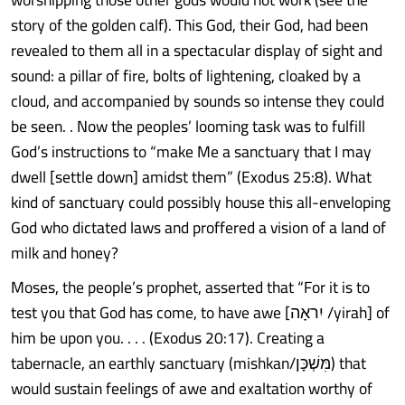
story of the golden calf). This God, their God, had been
revealed to them all in a spectacular display of sight and
sound: a pillar of fire, bolts of lightening, cloaked by a
cloud, and accompanied by sounds so intense they could
be seen. . Now the peoples’ looming task was to fulfill
God’s instructions to “make Me a sanctuary that I may
dwell [settle down] amidst them” (Exodus 25:8). What
kind of sanctuary could possibly house this all-enveloping
God who dictated laws and proffered a vision of a land of
milk and honey?
Moses, the people’s prophet, asserted that “For it is to
test you that God has come, to have awe [יִראָה /yirah] of
him be upon you. . . . (Exodus 20:17). Creating a
tabernacle, an earthly sanctuary (mishkan/מִּשְׁכָּן) that
would sustain feelings of awe and exaltation worthy of