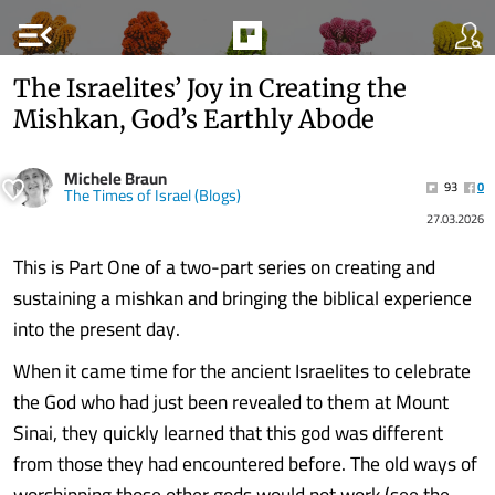
menu_open
The Israelites’ Joy in Creating the
Mishkan, God’s Earthly Abode
Michele Braun
93
0
The Times of Israel (Blogs)
27.03.2026
This is Part One of a two-part series on creating and
sustaining a mishkan and bringing the biblical experience
into the present day.
When it came time for the ancient Israelites to celebrate
the God who had just been revealed to them at Mount
Sinai, they quickly learned that this god was different
from those they had encountered before. The old ways of
worshipping those other gods would not work (see the