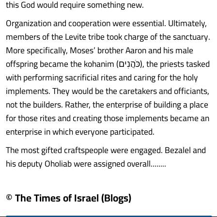
this God would require something new.
Organization and cooperation were essential. Ultimately,
members of the Levite tribe took charge of the sanctuary.
More specifically, Moses’ brother Aaron and his male
offspring became the kohanim (כֹּהֲנִים), the priests tasked
with performing sacrificial rites and caring for the holy
implements. They would be the caretakers and officiants,
not the builders. Rather, the enterprise of building a place
for those rites and creating those implements became an
enterprise in which everyone participated.
The most gifted craftspeople were engaged. Bezalel and
his deputy Oholiab were assigned overall........
© The Times of Israel (Blogs)