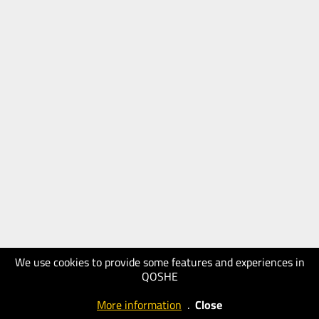
We use cookies to provide some features and experiences in
QOSHE
More information
.
Close