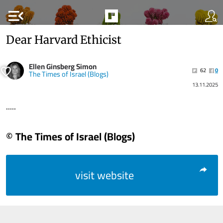
menu_open
Dear Harvard Ethicist
Ellen Ginsberg Simon
62
0
The Times of Israel (Blogs)
13.11.2025
.....
© The Times of Israel (Blogs)
visit website