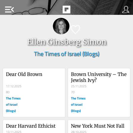
menu_open
Ellen Ginsberg Simon
The Times of Israel (Blogs)
Dear Old Brown
Brown University – The 
Jewish Ivy?
17.12.2025
25.11.2025
80
70
The Times
The Times
of Israel
of Israel
(Blogs)
(Blogs)
Dear Harvard Ethicist
New York Must Not Fall
13.11.2025
28.10.2025