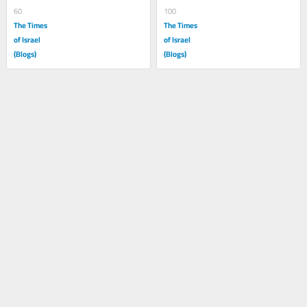
60
100
The Times
The Times
of Israel
of Israel
(Blogs)
(Blogs)