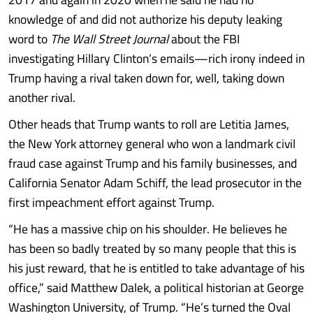
knowledge of and did not authorize his deputy leaking
word to
The Wall Street Journal
about the FBI
investigating Hillary Clinton’s emails—rich irony indeed in
Trump having a rival taken down for, well, taking down
another rival.
Other heads that Trump wants to roll are Letitia James,
the New York attorney general who won a landmark civil
fraud case against Trump and his family businesses, and
California Senator Adam Schiff, the lead prosecutor in the
first impeachment effort against Trump.
“He has a massive chip on his shoulder. He believes he
has been so badly treated by so many people that this is
his just reward, that he is entitled to take advantage of his
office,” said Matthew Dalek, a political historian at George
Washington University, of Trump. “He’s turned the Oval