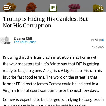
menu_open
Trump Is Hiding His Cankles. But
Not His Corruption
Eleanor Clift
51
0
The Daily Beast
25.09.2025
Knowing that the Trump administration is at home with
the way mobsters talk, it’s fair to say that DJT is getting
ready to bag a big one. A big fish. A big Filet-o-Fish, in his
favorite fast food terms. The word on the street is that
former FBI director James Comey could be indicted in a
Virginia federal court sometime over the next few days.
Comey is expected to be charged with lying to Congress in
2017 and again in 2020 when he said he had no