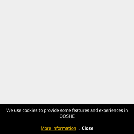
We use cookies to provide some features and experiences in
QOSHE
More information
.
Close