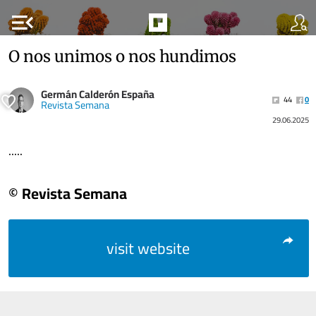
menu_open
O nos unimos o nos hundimos
Germán Calderón España
44
0
Revista Semana
29.06.2025
.....
© Revista Semana
visit website