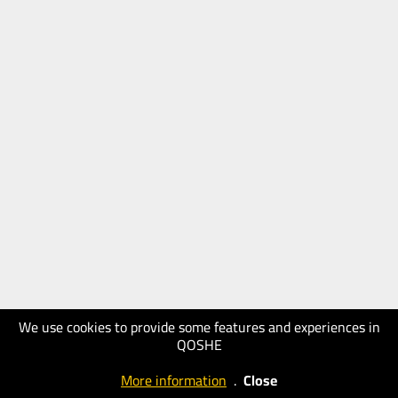
We use cookies to provide some features and experiences in
QOSHE
More information
.
Close