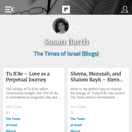
menu_open
Susan Barth
The Times of Israel (Blogs)
Tu B’Av – Love as a 
Shema, Mezuzah, and 
Perpetual Journey
Shalom Bayit – Eternal 
Lessons
The holiday of Tu B’Av which 
What is the perfect way to channel 
commences tonight, the 15th of Av , 
the energy of  Tisha B’Av into action? 
is considered an enigmatic day due to 
The Torah portion immediately 
its proximity to the saddest day of 
following Tisha B’Av corresponding to 
the...
the...
28.07.2026
24.07.2026
50
50
The Times
The Times
of Israel
of Israel
(Blogs)
(Blogs)