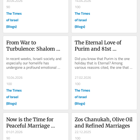
30.04.2026
14.04.2026
90
100
The Times
The Times
of Israel
of Israel
(Blogs)
(Blogs)
From War to 
The Eternal Love of 
Turbulence: Shalom 
Purim and 81st 
Bayit Is At Stake
Anniversary
In recent weeks, Israeli society and 
Did you know that Purim is the one 
especially our homelife has 
holiday that is Eternal? Among 
undergone a profound emotional 
various reasons cited, the one that 
upheaval. The war with Iran brought a 
resonates is the eternal love 
roller coaster...
between Hashem...
10.04.2026
27.02.2026
100
100
The Times
The Times
of Israel
of Israel
(Blogs)
(Blogs)
Now is the Time for 
Zos Chanukah, Olive Oil 
Peaceful Marriage 
and Refined Marriages
Resolutions
01.01.2026
22.12.2025
90
100