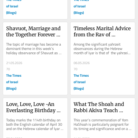
of Israel
of Israel
(Blogs)
(Blogs)
Shavuot, Marriage and 
Timeless Marital Advice 
the Together Forever 
from the Rav of 
Formula
Rimanov
The topic of marriage has become a 
Among the significant yahrzeit 
dominant theme in this week’s 
observances during the Hebrew 
holiday observance of Shavuot as 
month of Iyar is that of  the yahrzeit 
well as this week’s Torah portion of 
of Rav Menachem Mendel of 
Naso and...
Riminov. Commemorated...
21.05.2026
06.05.2026
70
70
The Times
The Times
of Israel
of Israel
(Blogs)
(Blogs)
Love, Love, Love -An 
What The Shoah and 
Everlasting Birthday 
Rabbi Akiva Teach 
Tribute
About Family
Today marks the 114th birthday on 
This year’s commemoration of Yom 
both the English calendar of April 30 
HaShoah is particularly poignant for 
and on the Hebrew calendar of Iyar 
its timing and significance and on a 
13 of my beloved father Esir ben 
very personal note also. During this...
Avraham...