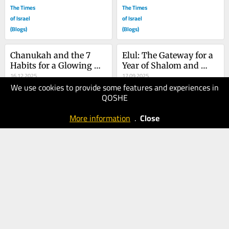
The Times
The Times
of Israel
of Israel
(Blogs)
(Blogs)
Chanukah and the 7 
Elul: The Gateway for a 
Habits for a Glowing 
Year of Shalom and 
Marriage
16.12.2025
Safety
17.09.2025
We use cookies to provide some features and experiences in
60
100
QOSHE
The Times
The Times
of Israel
of Israel
More information
.
Close
(Blogs)
(Blogs)