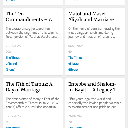
The Ten 
Matot and Masei – 
Commandments – A 
Aliyah and Marriage 
Tisha B’Av Marriage 
Connections
The extraordinary juxtaposition 
On the heels of commemorating the 
Primer
between the segment of this week’s 
most singular heroic and daring 
Torah portion of Parshat Va’etchanan 
journey and mission of Israel’s 
for the fourth day pertaining to the...
history – the Rescue at Entebbe, 
comes along the...
22.07.2026
06.07.2026
200
60
The Times
The Times
of Israel
of Israel
(Blogs)
(Blogs)
The 17th of Tamuz: A 
Entebbe and Shalom-
Day of Marriage 
in-Bayit – A Legacy To 
Reflection
Preserve
The observance of today’s Fast of the 
Fifty years ago, the world and 
Seventeenth of Tammuz (שבעה עשר 
especially the Jewish people watched 
בתמוז) offers a surprising opportunity 
with amazement and pride as our 
for a Day of Marriage...
own IDF soldiers flew across 
continents to rescue...
02.07.2026
26.06.2026
60
70
The Times
The Times