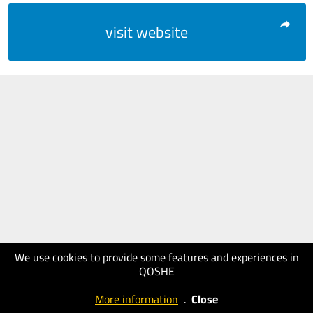
visit website
We use cookies to provide some features and experiences in
QOSHE
More information
.
Close