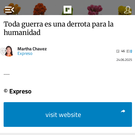
menu_open
Toda guerra es una derrota para la
humanidad
Martha Chavez
46
0
Expreso
24.06.2025
.....
© Expreso
visit website