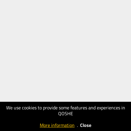
We use cookies to provide some features and experiences in
QOSHE
More information
.
Close