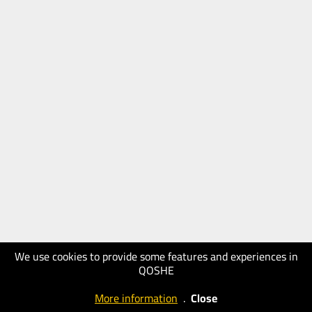
We use cookies to provide some features and experiences in
QOSHE
More information
.
Close