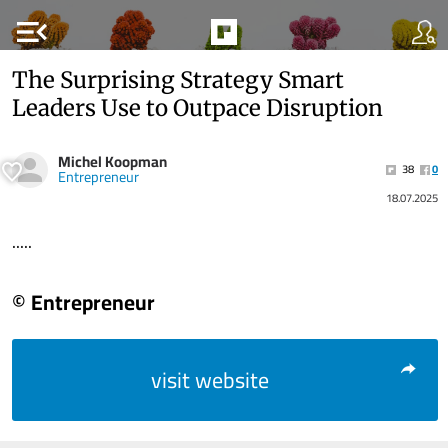
menu_open
The Surprising Strategy Smart
Leaders Use to Outpace Disruption
Michel Koopman
38
0
Entrepreneur
18.07.2025
.....
© Entrepreneur
visit website