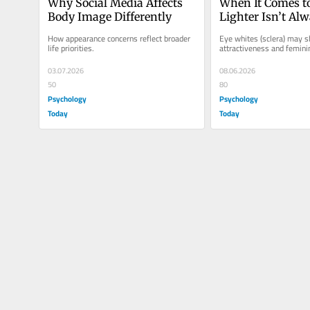
Why Social Media Affects 
When It Comes to
Body Image Differently
Lighter Isn’t Alw
How appearance concerns reflect broader 
Eye whites (sclera) may s
life priorities.
attractiveness and feminin
03.07.2026
08.06.2026
50
80
Psychology
Psychology
Today
Today