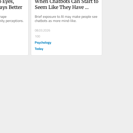
 Eyes, 
When Chatbots Can Start to 
ays Better
Seem Like They Have 
Minds
hape 
Brief exposure to AI may make people see 
ity perceptions.
chatbots as more mind-like.
08.03.2026
100
Psychology
Today