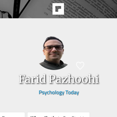
Farid Pazhoohi
Psychology Today