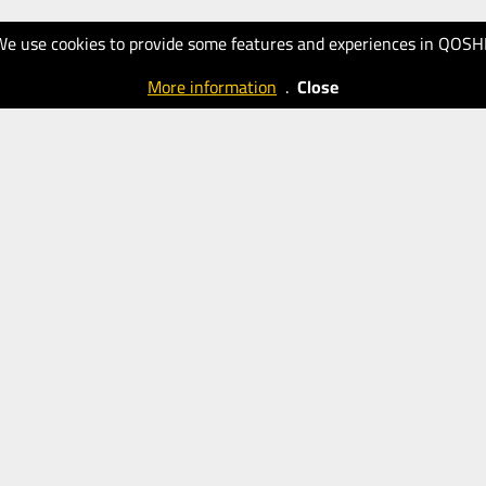
We use cookies to provide some features and experiences in QOSH
More information
.
Close