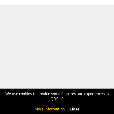
We use cookies to provide some features and experiences in
QOSHE
More information
.
Close