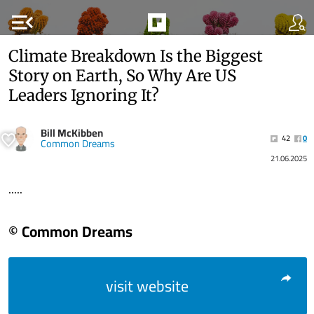
menu_open
Climate Breakdown Is the Biggest
Story on Earth, So Why Are US
Leaders Ignoring It?
Bill McKibben
42
0
Common Dreams
21.06.2025
.....
© Common Dreams
visit website