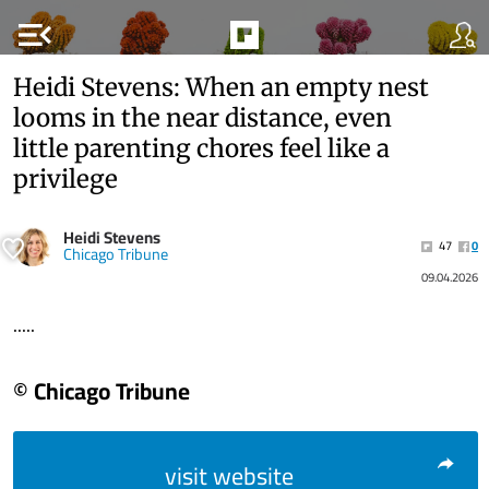
menu_open
Heidi Stevens: When an empty nest
looms in the near distance, even
little parenting chores feel like a
privilege
Heidi Stevens
47
0
Chicago Tribune
09.04.2026
.....
© Chicago Tribune
visit website