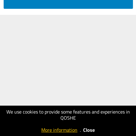
We use cookies to provide some features and experiences in
QOSHE
More information
.
Close