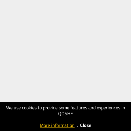
We use cookies to provide some features and experiences in
QOSHE
More information
.
Close