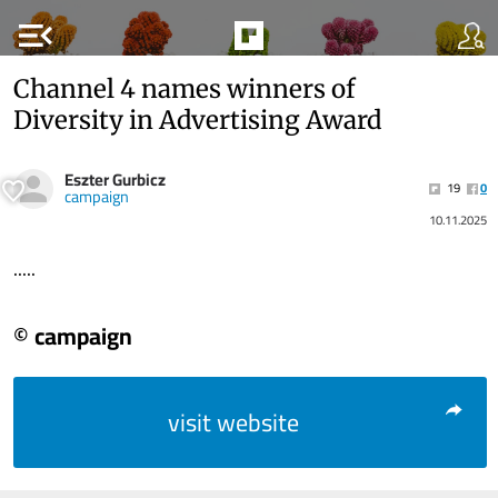
menu_open
Channel 4 names winners of
Diversity in Advertising Award
Eszter Gurbicz
19
0
campaign
10.11.2025
.....
© campaign
visit website