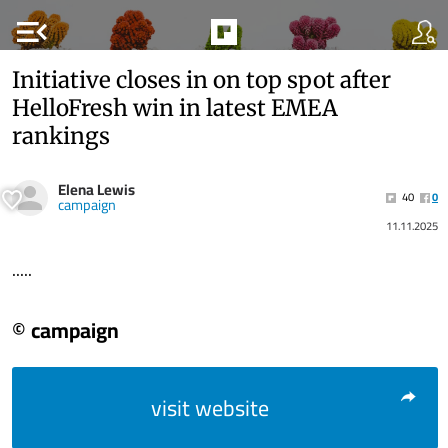
menu_open
Initiative closes in on top spot after
HelloFresh win in latest EMEA
rankings
Elena Lewis
40
0
campaign
11.11.2025
.....
© campaign
visit website