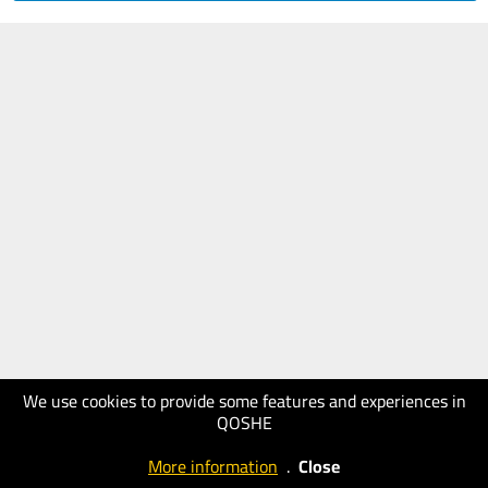
We use cookies to provide some features and experiences in
QOSHE
More information
.
Close