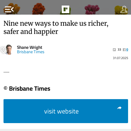
menu_open
Nine new ways to make us richer,
safer and happier
Shane Wright
33
0
Brisbane Times
31.07.2025
.....
© Brisbane Times
visit website