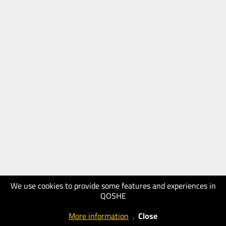
We use cookies to provide some features and experiences in
QOSHE
More information
.
Close